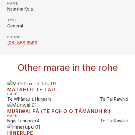
NAME
Natasha Koia
TYPE
General
PHONE
(06) 868 6889
Other marae in the rohe
MĀTAHI O TE TAU
HAPŪ
Te Whānau a Hunaara
Te Tai Rawhiti
MURIWAI PĀ (TE POHO O TĀMANUHIRI)
HAPŪ
Ngāi Tahupo
+4
Te Tai Rawhiti
HINERUPE