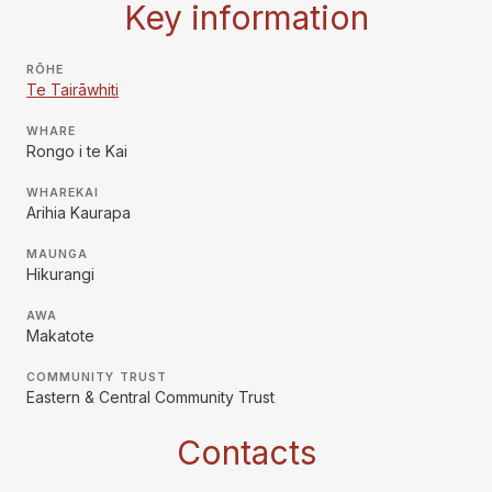
Key information
RŌHE
Te Tairāwhiti
WHARE
Rongo i te Kai
WHAREKAI
Arihia Kaurapa
MAUNGA
Hikurangi
AWA
Makatote
COMMUNITY TRUST
Eastern & Central Community Trust
Contacts