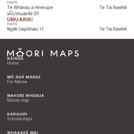
HAPŪ
Te Whānau a Hinerupe
Te Tai Rawhiti
UMUARIKI
HAPŪ
Ngāti Uepōhatu
+1
Te Tai Rawhiti
KĀINGA
Home
MŌ NGĀ MARAE
For Marae
MAHERE WHENUA
Marae map
KARAHIPI
Scholarships
WHAKAPĀ MAI