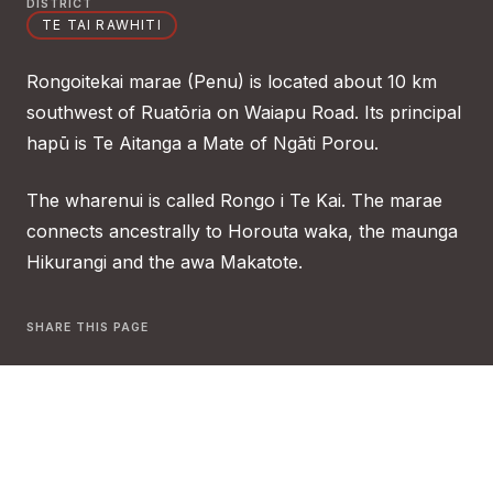
DISTRICT
TE TAI RAWHITI
Rongoitekai marae (Penu) is located about 10 km
southwest of Ruatōria on Waiapu Road. Its principal
hapū is Te Aitanga a Mate of Ngāti Porou.
The wharenui is called Rongo i Te Kai. The marae
connects ancestrally to Horouta waka, the maunga
Hikurangi and the awa Makatote.
SHARE THIS PAGE