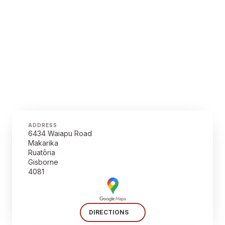
ADDRESS
6434 Waiapu Road
Makarika
Ruatōria
Gisborne
4081
DIRECTIONS