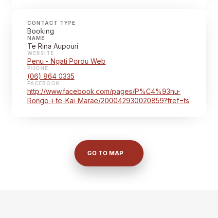
CONTACT TYPE
Booking
NAME
Te Rina Aupouri
WEBSITE
Penu - Ngati Porou Web
PHONE
(06) 864 0335
FACEBOOK
http://www.facebook.com/pages/P%C4%93nu-
Rongo-i-te-Kai-Marae/200042930020859?fref=ts
GO TO MAP