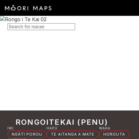
SEARCH FOR MARAE
RONGOITEKAI (PENU)
IWI
HAPŪ
WAKA
NGĀTI POROU
TE AITANGA A MATE
HOROUTA