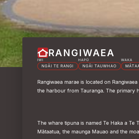
RANGIWAEA
IWI
HAPŪ
WAKA
NGĀI TE RANGI
NGĀI TAUWHAO
MĀTA
Rangiwaea marae is located on Rangiwaea Is
the harbour from Tauranga. The primary h
The whare tipuna is named Te Haka a Te T
Mātaatua, the maunga Mauao and the moa