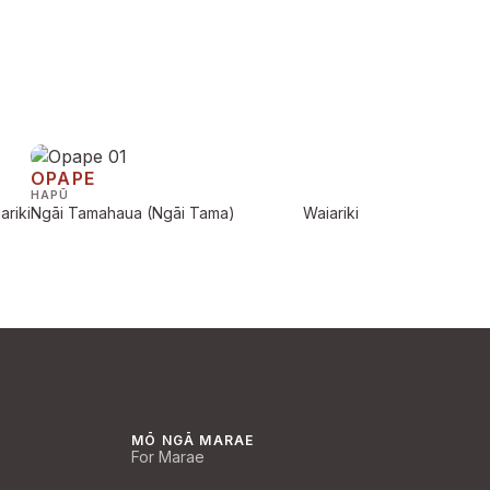
OPAPE
HAPŪ
ariki
Ngāi Tamahaua (Ngāi Tama)
Waiariki
MŌ NGĀ MARAE
For Marae