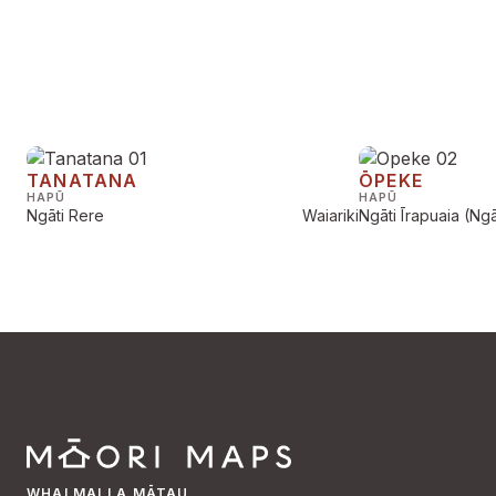
TANATANA
ŌPEKE
HAPŪ
HAPŪ
Ngāti Rere
Waiariki
Ngāti Īrapuaia (Ngāt
WHAI MAI I A MĀTAU