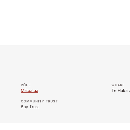
RŌHE
WHARE
Mātaatua
Te Haka 
COMMUNITY TRUST
Bay Trust