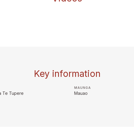
Key information
MAUNGA
a Te Tupere
Mauao