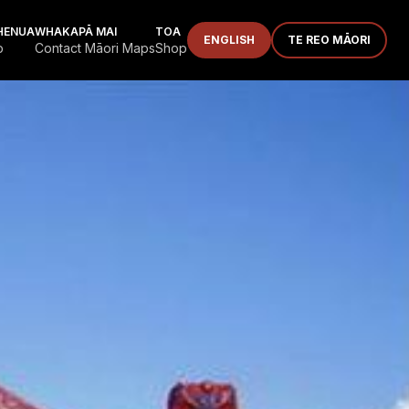
HENUA
WHAKAPĀ MAI
TOA
ENGLISH
TE REO MĀORI
p
Contact Māori Maps
Shop