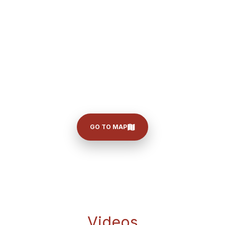
GO TO MAP
Videos