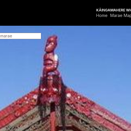
KĀINGA
MAHERE W
Home
Marae Ma
FOR MARAE