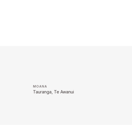
MOANA
Tauranga, Te Awanui