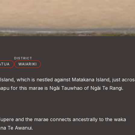
DISTRICT
ATUA
WAIARIKI
land, which is nestled against Matakana Island, just acros
apu for this marae is Ngāi Tauwhao of Ngāi Te Rangi.
upere and the marae connects ancestrally to the waka
na Te Awanui.