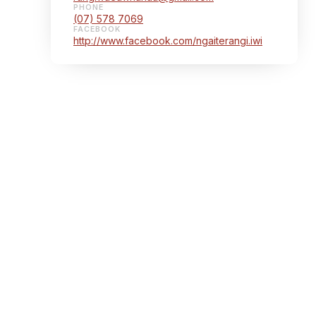
PHONE
(07) 578 7069
FACEBOOK
http://www.facebook.com/ngaiterangi.iwi