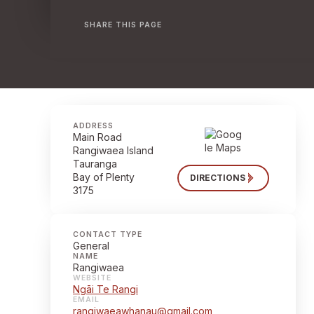
SHARE THIS PAGE
ADDRESS
Main Road
Rangiwaea Island
Tauranga
Bay of Plenty
DIRECTIONS
3175
CONTACT TYPE
General
NAME
Rangiwaea
WEBSITE
Ngāi Te Rangi
EMAIL
rangiwaeawhanau@gmail.com