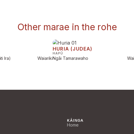
Other marae in the rohe
HURIA (JUDEA)
HAPŪ
i Ira)
Waiariki
Ngāi Tamarawaho
Wai
KĀINGA
Home