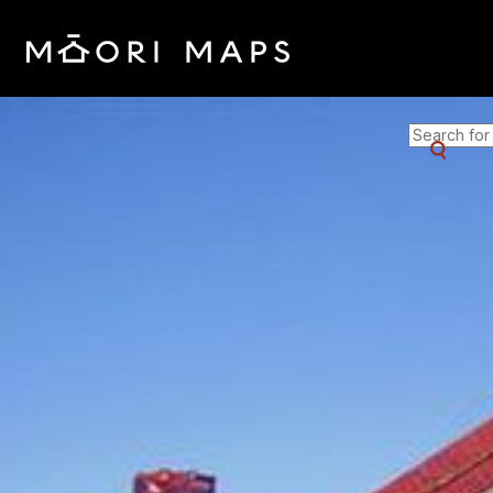
SEARCH 