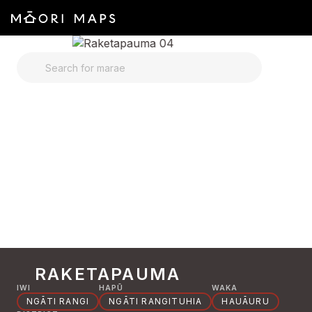
SEARCH FOR MARAE
RAKETAPAUMA
IWI
HAPŪ
WAKA
NGĀTI RANGI
NGĀTI RANGITUHIA
HAUĀURU