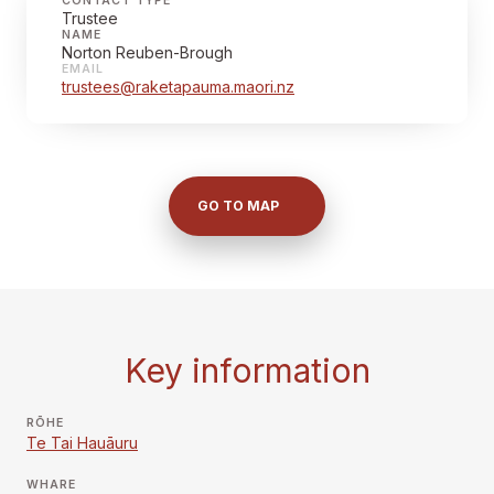
CONTACT TYPE
Trustee
NAME
Norton Reuben-Brough
EMAIL
trustees@raketapauma.maori.nz
GO TO MAP
Key information
RŌHE
Te Tai Hauāuru
WHARE