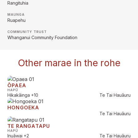
Rangituhia
MAUNGA
Ruapehu
COMMUNITY TRUST
Whanganui Community Foundation
Other marae in the rohe
ŌPAEA
HAPŪ
Hikakāinga
+10
Te Tai Hauāuru
HONGOEKA
Te Tai Hauāuru
TE RANGATAPU
HAPŪ
Inuāwai
+2
Te Tai Hauāuru