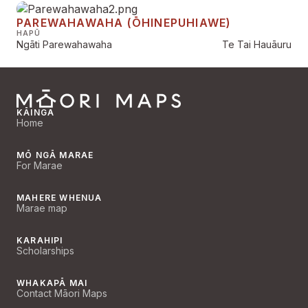
PAREWAHAWAHA (ŌHINEPUHIAWE)
HAPŪ
Ngāti Parewahawaha
Te Tai Hauāuru
KĀINGA
Home
MŌ NGĀ MARAE
For Marae
MAHERE WHENUA
Marae map
KARAHIPI
Scholarships
WHAKAPĀ MAI
Contact Māori Maps