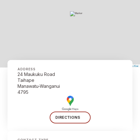
©
Mapbox
©
OpenStreetMap
The Map Kiwi
Improve this map
ADDRESS
24 Maukuku Road
Taihape
Manawatu-Wanganui
4795
DIRECTIONS