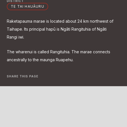
DISTRICT
TE TAI HAUĀURU
Raketapauma marae is located about 24 km northwest of
Taihape. Its principal hapū is Ngāti Rangituhia of Ngāti
Rangi iwi.
The wharenui is called Rangituhia. The marae connects
ancestrally to the maunga Ruapehu.
SHARE THIS PAGE