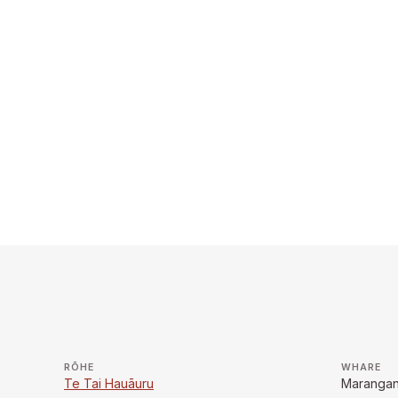
RŌHE
WHARE
Te Tai Hauāuru
Marangan