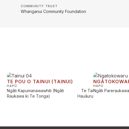
COMMUNITY TRUST
Whanganui Community Foundation
TE POU O TAINUI (TAINUI)
NGĀTOKOWA
HAPŪ
HAPŪ
Ngāti Kapumanawawhiti (Ngāti
Te Tai
Ngāti Pareraukaw
Raukawa ki Te Tonga)
Hauāuru