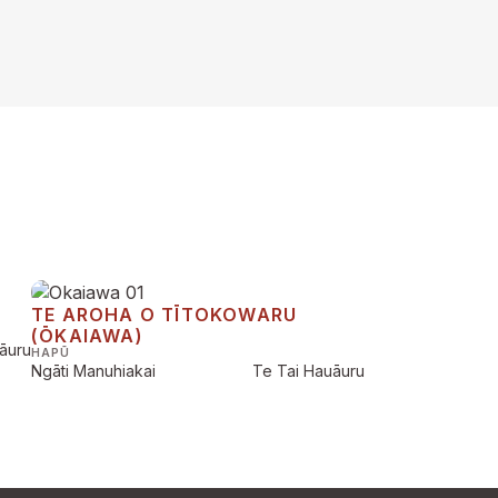
TE AROHA O TĪTOKOWARU
(ŌKAIAWA)
āuru
HAPŪ
Ngāti Manuhiakai
Te Tai Hauāuru