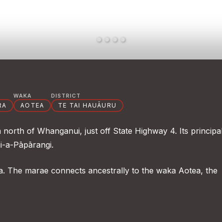
WAKA
DISTRICT
RA
AOTEA
TE TAI HAUĀURU
orth of Whanganui, just off State Highway 4. Its principa
ui-a-Pāpārangi.
 The marae connects ancestrally to the waka Aotea, the