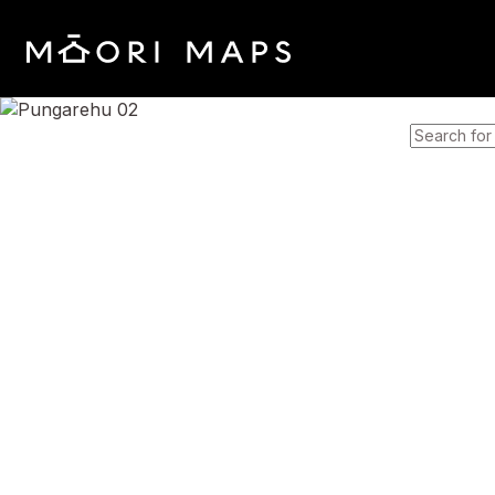
SEARCH 