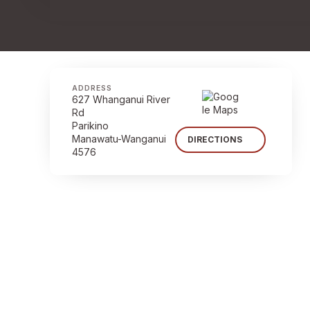
ADDRESS
627 Whanganui River
Rd
Parikino
Manawatu-Wanganui
DIRECTIONS
4576