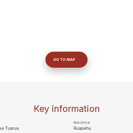
GO TO MAP
Key information
MAUNGA
ui Tuarua
Ruapehu