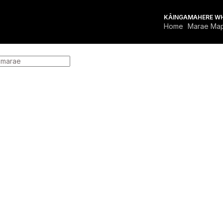
KĀINGA
MAHERE W
Home
Marae Ma
FOR MARAE