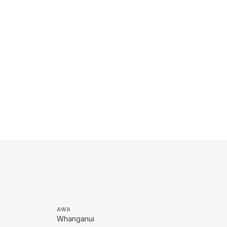
AWA
Whanganui