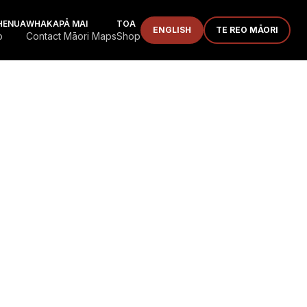
HENUA
WHAKAPĀ MAI
TOA
ENGLISH
TE REO MĀORI
p
Contact Māori Maps
Shop