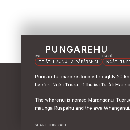
PUNGAREHU
IWI
HAPŪ
TE ĀTI HAUNUI-A-PĀPĀRANGI
NGĀTI TUE
Pungarehu marae is located roughly 20 km n
hapū is Ngāti Tuera of the iwi Te Āti Haun
The wharenui is named Maranganui Tuarua.
maunga Ruapehu and the awa Whanganui.
SHARE THIS PAGE