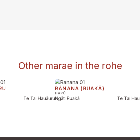
Other marae in the rohe
RU
RĀNANA (RUAKĀ)
HAPŪ
a
Te Tai Hauāuru
Ngāti Ruakā
Te Tai Hau