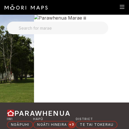
SEARCH FOR MARAE
PARAWHENUA
IWI
HAPŪ
DISTRICT
NGĀPUHI
NGĀTI HINEIRA
TE TAI TOKERAU
+3