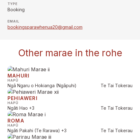
TYPE
Booking
EMAIL
bookingsparawhenua20@gmail.com
Other marae in the rohe
MAHURI
HAPŪ
Ngā Ngaru o Hokianga (Ngāpuhi)
Te Tai Tokerau
PEHIAWERI
HAPŪ
Ngāti Hao
+3
Te Tai Tokerau
ROMA
HAPŪ
Ngāti Pakahi (Te Rarawa)
+3
Te Tai Tokerau