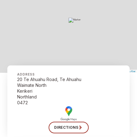
©
Mapbox
©
OpenStreetMap
The Map Kiwi
Improve this map
ADDRESS
20 Te Ahuahu Road, Te Ahuahu
Waimate North
Kerikeri
Northland
0472
DIRECTIONS