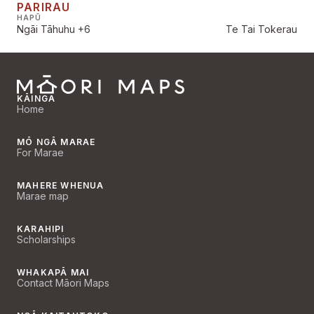
PARIRAU
HAPŪ
Ngāi Tāhuhu
+6
Te Tai Tokerau
KĀINGA
Home
MŌ NGĀ MARAE
For Marae
MAHERE WHENUA
Marae map
KARAHIPI
Scholarships
WHAKAPĀ MAI
Contact Māori Maps