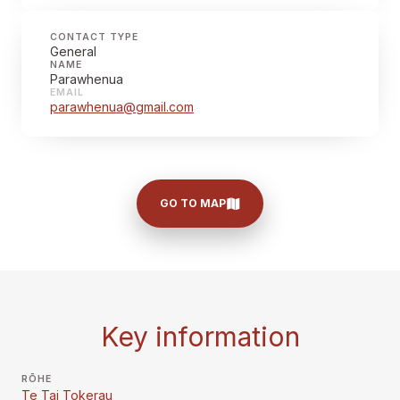
CONTACT TYPE
General
NAME
Parawhenua
EMAIL
parawhenua@gmail.com
GO TO MAP
Key information
RŌHE
Te Tai Tokerau