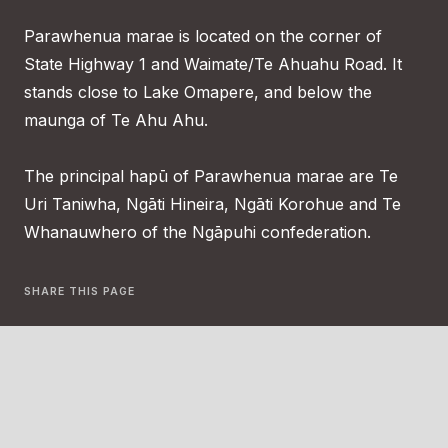
Parawhenua marae is located on the corner of
State Highway 1 and Waimate/Te Ahuahu Road. It
stands close to Lake Omapere, and below the
maunga of Te Ahu Ahu.
The principal hapū of Parawhenua marae are Te
Uri Taniwha, Ngāti Hineira, Ngāti Korohue and Te
Whanauwhero of the Ngāpuhi confederation.
SHARE THIS PAGE