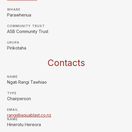
WHARE
Parawhenua
COMMUNITY TRUST
ASB Community Trust
URUPA
Pirikotaha
Contacts
NAME
Ngati Rangi Tawhiao
TYPE
Chairperson
EMAIL
rangi@aquablast.co.nz
NAME
Hinerotu Hereora