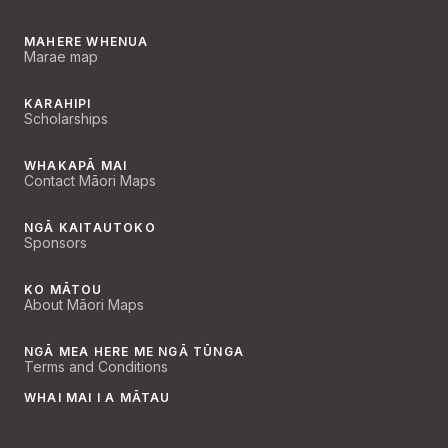
MAHERE WHENUA
Marae map
KARAHIPI
Scholarships
WHAKAPĀ MAI
Contact Māori Maps
NGĀ KAITAUTOKO
Sponsors
KO MĀTOU
About Māori Maps
NGĀ MEA HERE ME NGĀ TŪNGA
Terms and Conditions
WHAI MAI I A MĀTAU