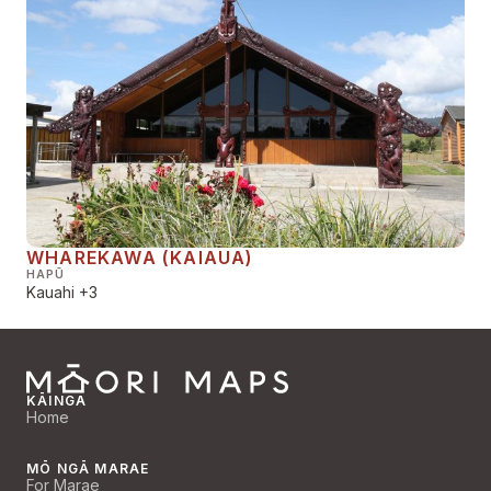
WHAREKAWA (KAIAUA)
HAPŪ
Kauahi
+3
KĀINGA
Home
MŌ NGĀ MARAE
For Marae