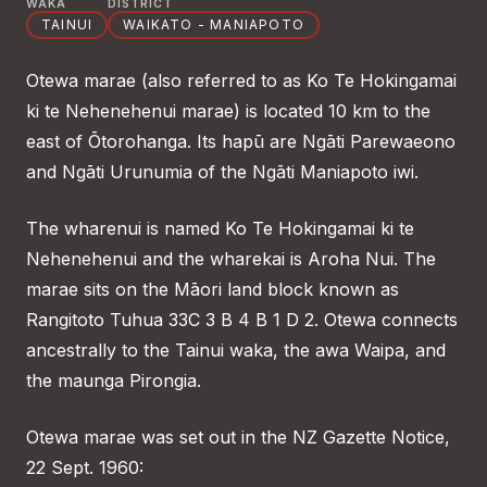
WAKA
DISTRICT
TAINUI
WAIKATO - MANIAPOTO
Otewa marae (also referred to as Ko Te Hokingamai
ki te Nehenehenui marae) is located 10 km to the
east of Ōtorohanga. Its hapū are Ngāti Parewaeono
and Ngāti Urunumia of the Ngāti Maniapoto iwi.
The wharenui is named Ko Te Hokingamai ki te
Nehenehenui and the wharekai is Aroha Nui. The
marae sits on the Māori land block known as
Rangitoto Tuhua 33C 3 B 4 B 1 D 2. Otewa connects
ancestrally to the Tainui waka, the awa Waipa, and
the maunga Pirongia.
Otewa marae was set out in the NZ Gazette Notice,
22 Sept. 1960: