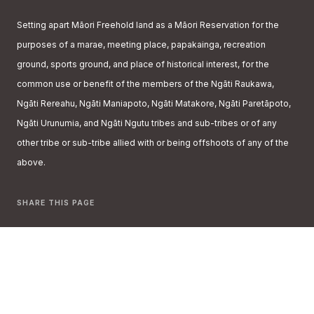
Setting apart Māori Freehold land as a Māori Reservation for the
purposes of a marae, meeting place, papakainga, recreation
ground, sports ground, and place of historical interest, for the
common use or benefit of the members of the Ngāti Raukawa,
Ngāti Rereahu, Ngāti Maniapoto, Ngāti Matakore, Ngāti Paretāpoto,
Ngāti Urunumia, and Ngāti Ngutu tribes and sub-tribes or of any
other tribe or sub-tribe allied with or being offshoots of any of the
above.
SHARE THIS PAGE