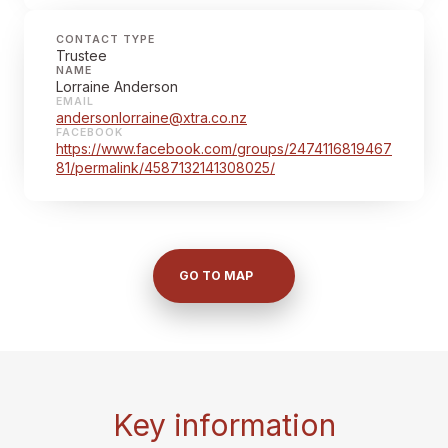
CONTACT TYPE
Trustee
NAME
Lorraine Anderson
EMAIL
andersonlorraine@xtra.co.nz
FACEBOOK
https://www.facebook.com/groups/2474116819467
81/permalink/4587132141308025/
GO TO MAP
Key information