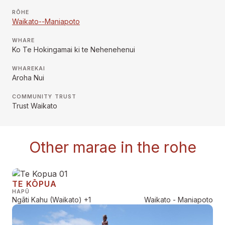
RŌHE
Waikato--Maniapoto
WHARE
Ko Te Hokingamai ki te Nehenehenui
WHAREKAI
Aroha Nui
COMMUNITY TRUST
Trust Waikato
Other marae in the rohe
TE KŌPUA
HAPŪ
Ngāti Kahu (Waikato)
+1
Waikato - Maniapoto