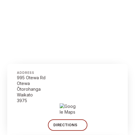
ADDRESS
995 Otewa Rd
Otewa
Ōtorohanga
Waikato
3975
DIRECTIONS