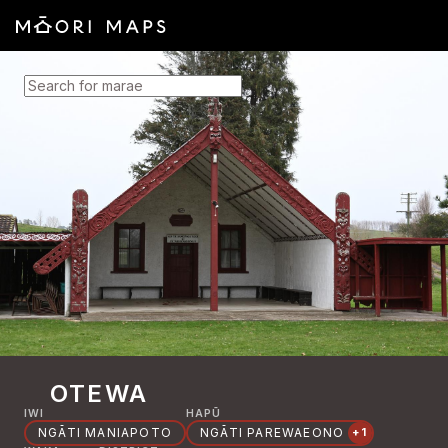
SEARCH FOR MARAE
OTEWA
IWI
HAPŪ
NGĀTI MANIAPOTO
NGĀTI PAREWAEONO
+1