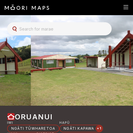
SEARCH FOR MARAE
ORUANUI
IWI
HAPŪ
NGĀTI TŪWHARETOA
NGĀTI KAPAWA
+1