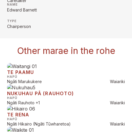
Caretaker
NAME
Edward Barnett
TYPE
Chairperson
Other marae in the rohe
TE PAAMU
HAPŪ
Ngāti Marukukere
Waiariki
NUKUHAU PĀ (RAUHOTO)
HAPŪ
Ngāti Rauhoto
+1
Waiariki
TE RENA
HAPŪ
Ngāti Hikairo (Ngāti Tūwharetoa)
Waiariki