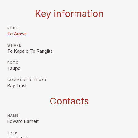
Key information
RŌHE
Te Arawa
WHARE
Te Kapa o Te Rangiita
ROTO
Taupo
COMMUNITY TRUST
Bay Trust
Contacts
NAME
Edward Barnett
TYPE