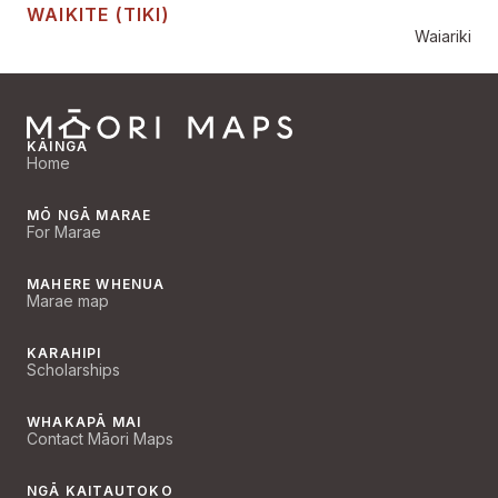
WAIKITE (TIKI)
Waiariki
KĀINGA
Home
MŌ NGĀ MARAE
For Marae
MAHERE WHENUA
Marae map
KARAHIPI
Scholarships
WHAKAPĀ MAI
Contact Māori Maps
NGĀ KAITAUTOKO