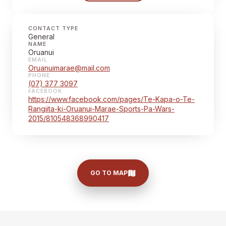
CONTACT TYPE
General
NAME
Oruanui
EMAIL
Oruanuimarae@mail.com
PHONE
(07) 377 3097
FACEBOOK
https://www.facebook.com/pages/Te-Kapa-o-Te-
Rangiita-ki-Oruanui-Marae-Sports-Pa-Wars-
2015/810548368990417
GO TO MAP