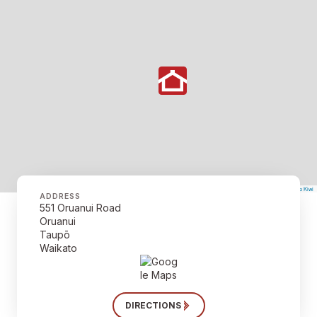
©
Mapbox
©
OpenStreetMap
The Map Kiwi
Improve this map
ADDRESS
551 Oruanui Road
Oruanui
Taupō
Waikato
DIRECTIONS