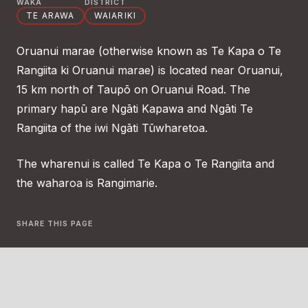
WAKA
DISTRICT
TE ARAWA
WAIARIKI
Oruanui marae (otherwise known as Te Kapa o Te
Rangiita ki Oruanui marae) is located near Oruanui,
15 km north of Taupō on Oruanui Road. The
primary hapū are Ngāti Kapawa and Ngāti Te
Rangiita of the iwi Ngāti Tūwharetoa.
The wharenui is called Te Kapa o Te Rangiita and
the waharoa is Rangimarie.
SHARE THIS PAGE