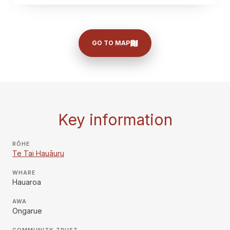
GO TO MAP
Key information
RŌHE
Te Tai Hauāuru
WHARE
Hauaroa
AWA
Ongarue