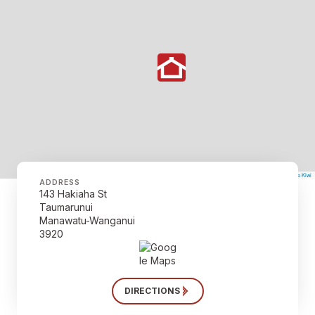
©
Mapbox
©
OpenStreetMap
The Map Kiwi
Improve this map
ADDRESS
143 Hakiaha St
Taumarunui
Manawatu-Wanganui
3920
DIRECTIONS