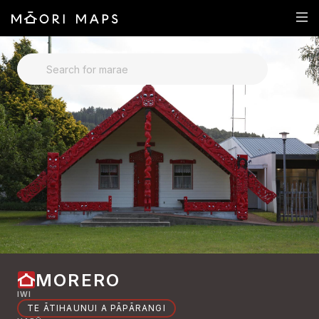
SEARCH FOR MARAE
MORERO
IWI
TE ĀTIHAUNUI A PĀPĀRANGI