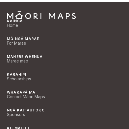
KĀINGA
Home
MŌ NGĀ MARAE
For Marae
MAHERE WHENUA
Marae map
KARAHIPI
Scholarships
WHAKAPĀ MAI
Contact Māori Maps
NGĀ KAITAUTOKO
Sponsors
KO MĀTOU