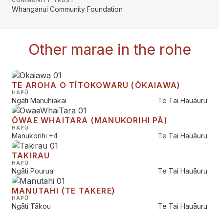
COMMUNITY TRUST
Whanganui Community Foundation
Other marae in the rohe
TE AROHA O TĪTOKOWARU (ŌKAIAWA)
HAPŪ
Ngāti Manuhiakai
Te Tai Hauāuru
ŌWAE WHAITARA (MANUKORIHI PĀ)
HAPŪ
Manukorihi
+4
Te Tai Hauāuru
TAKIRAU
HAPŪ
Ngāti Pourua
Te Tai Hauāuru
MANUTAHI (TE TAKERE)
HAPŪ
Ngāti Tākou
Te Tai Hauāuru