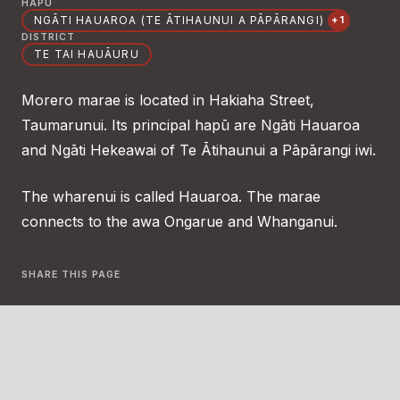
HAPŪ
NGĀTI HAUAROA (TE ĀTIHAUNUI A PĀPĀRANGI)
+1
DISTRICT
TE TAI HAUĀURU
Morero marae is located in Hakiaha Street,
Taumarunui. Its principal hapū are Ngāti Hauaroa
and Ngāti Hekeawai of Te Ātihaunui a Pāpārangi iwi.
The wharenui is called Hauaroa. The marae
connects to the awa Ongarue and Whanganui.
SHARE THIS PAGE