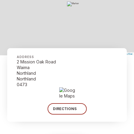
©
Mapbox
©
OpenStreetMap
The Map Kiwi
Improve this map
ADDRESS
2 Mission Oak Road
Waima
Northland
Northland
0473
DIRECTIONS