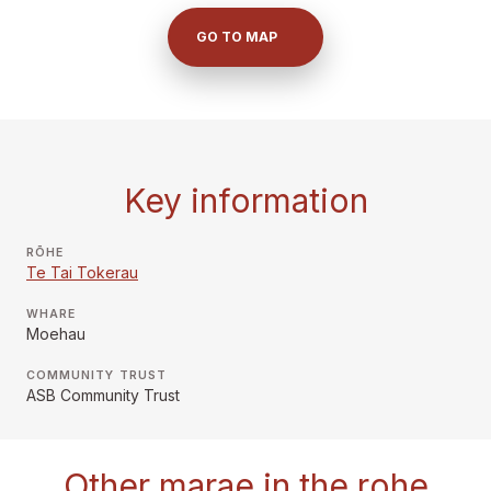
GO TO MAP
Key information
RŌHE
Te Tai Tokerau
WHARE
Moehau
COMMUNITY TRUST
ASB Community Trust
Other marae in the rohe