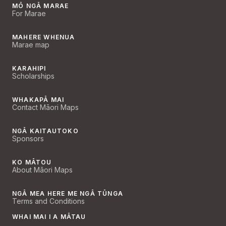
MŌ NGĀ MARAE
For Marae
MAHERE WHENUA
Marae map
KARAHIPI
Scholarships
WHAKAPĀ MAI
Contact Māori Maps
NGĀ KAITAUTOKO
Sponsors
KO MĀTOU
About Māori Maps
NGĀ MEA HERE ME NGĀ TŪNGA
Terms and Conditions
WHAI MAI I A MĀTAU