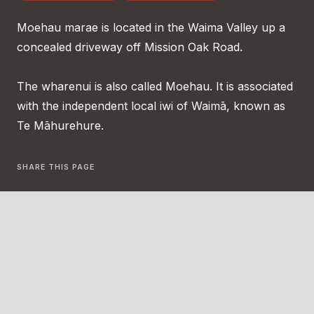
Moehau marae is located in the Waima Valley up a
concealed driveway off Mission Oak Road.
The wharenui is also called Moehau. It is associated
with the independent local iwi of Waimā, known as
Te Māhurehure.
SHARE THIS PAGE