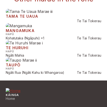
TAMA TE UAUA
Te Tai Tokerau
MANGAMUKA
HAPŪ
Kohatutaka (Ngāpuhi)
+1
Te Tai Tokerau
TE HURUHI
HAPŪ
Ngāti Mahia
Te Tai Tokerau
TAUPŌ
HAPŪ
Ngāti Rua (Ngāti Kahu ki Whangaroa)
Te Tai Tokerau
KĀINGA
Home