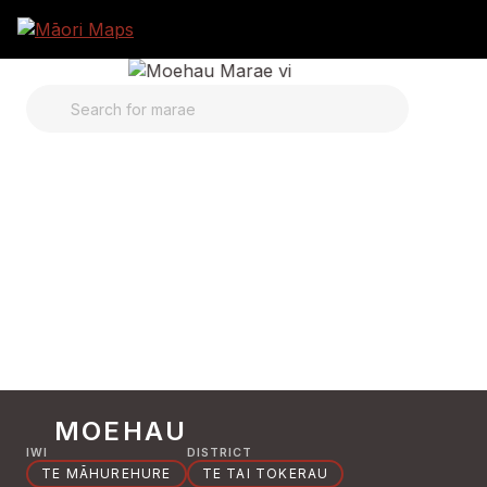
SEARCH FOR MARAE
MOEHAU
IWI
DISTRICT
TE MĀHUREHURE
TE TAI TOKERAU