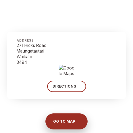
ADDRESS
271 Hicks Road
Maungatautari
Waikato
3494
DIRECTIONS
GO TO MAP