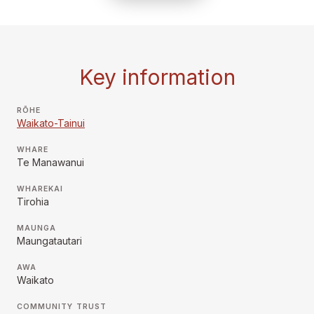
Key information
RŌHE
Waikato-Tainui
WHARE
Te Manawanui
WHAREKAI
Tirohia
MAUNGA
Maungatautari
AWA
Waikato
COMMUNITY TRUST