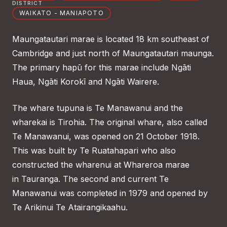
DISTRICT
WAIKATO - MANIAPOTO
Maungatautari marae is located 18 km southeast of
Cambridge and just north of Maungatautari maunga.
The primary hapū for this marae include Ngāti
Haua, Ngāti Korokī and Ngāti Wairere.
The whare tupuna is Te Manawanui and the
wharekai is Tirohia. The original whare, also called
Te Manawanui, was opened on 21 October 1918.
This was built by Te Ruatahapari who also
constructed the wharenui at Whareroa marae
in Tauranga. The second and current Te
Manawanui was completed in 1979 and opened by
Te Arikinui Te Atairangikaahu.