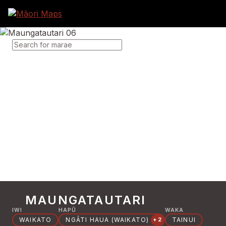
SEARCH FOR MARAE
MAUNGATAUTARI
IWI
HAPŪ
WAKA
WAIKATO
NGĀTI HAUA (WAIKATO)
TAINUI
+2