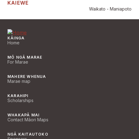
KAIEWE
Waikato - Maniapoto
KĀINGA
Home
MŌ NGĀ MARAE
For Marae
MAHERE WHENUA
Marae map
KARAHIPI
Scholarships
WHAKAPĀ MAI
Contact Māori Maps
NGĀ KAITAUTOKO
Sponsors