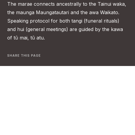
The marae connects ancestrally to the Tainui waka,
the maunga Maungatautari and the awa Waikato.
Speaking protocol for both tangi (funeral rituals)
and hui (general meetings) are guided by the kawa
of tū mai, tū atu.
SHARE THIS PAGE