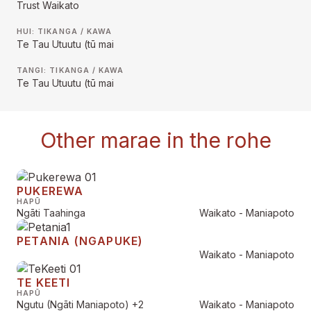
Trust Waikato
HUI: TIKANGA / KAWA
Te Tau Utuutu (tū mai
TANGI: TIKANGA / KAWA
Te Tau Utuutu (tū mai
Other marae in the rohe
PUKEREWA
HAPŪ
Ngāti Taahinga
Waikato - Maniapoto
PETANIA (NGAPUKE)
Waikato - Maniapoto
TE KEETI
HAPŪ
Ngutu (Ngāti Maniapoto)
+2
Waikato - Maniapoto