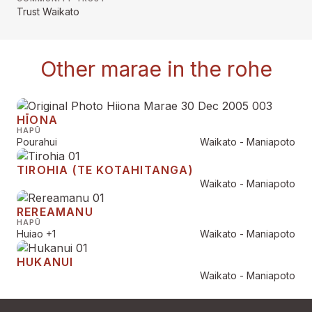
Trust Waikato
Other marae in the rohe
HĪONA
HAPŪ
Pourahui
Waikato - Maniapoto
TIROHIA (TE KOTAHITANGA)
Waikato - Maniapoto
REREAMANU
HAPŪ
Huiao
+1
Waikato - Maniapoto
HUKANUI
Waikato - Maniapoto