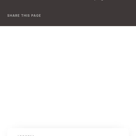
SHARE THIS PAGE