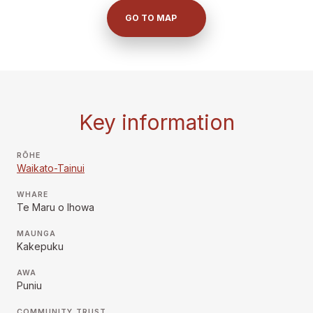
GO TO MAP
Key information
RŌHE
Waikato-Tainui
WHARE
Te Maru o Ihowa
MAUNGA
Kakepuku
AWA
Puniu
COMMUNITY TRUST