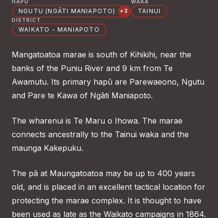
HAPŪ
WAKA
NGUTU (NGĀTI MANIAPOTO)
TAINUI
+2
DISTRICT
WAIKATO - MANIAPOTO
Mangatoatoa marae is south of Kihikihi, near the
banks of the Puniu River and 9 km from Te
Awamutu. Its primary hapū are Parewaeono, Ngutu
and Pare te Kawa of Ngāti Maniapoto.
The wharenui is Te Maru o Ihowa. The marae
connects ancestrally to the Tainui waka and the
maunga Kakepuku.
The pā at Maungatoatoa may be up to 400 years
old, and is placed in an excellent tactical location for
protecting the marae complex. It is thought to have
been used as late as the Waikato campaigns in 1864.