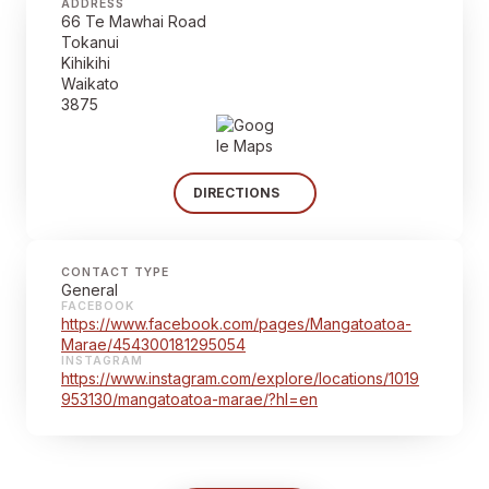
ADDRESS
66 Te Mawhai Road
Tokanui
Kihikihi
Waikato
3875
DIRECTIONS
CONTACT TYPE
General
FACEBOOK
https://www.facebook.com/pages/Mangatoatoa-
Marae/454300181295054
INSTAGRAM
https://www.instagram.com/explore/locations/1019
953130/mangatoatoa-marae/?hl=en