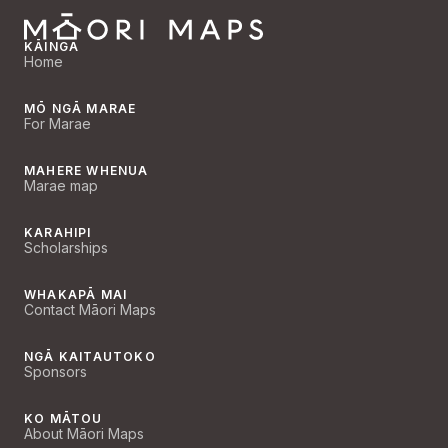
KĀINGA
Home
MŌ NGĀ MARAE
For Marae
MAHERE WHENUA
Marae map
KARAHIPI
Scholarships
WHAKAPĀ MAI
Contact Māori Maps
NGĀ KAITAUTOKO
Sponsors
KO MĀTOU
About Māori Maps