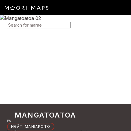
SEARCH FOR MARAE
MANGATOATOA
IWI
NGĀTI MANIAPOTO