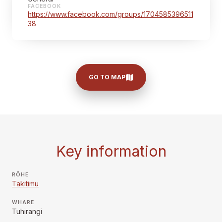
FACEBOOK
https://www.facebook.com/groups/1704585396511
38
GO TO MAP
Key information
RŌHE
Takitimu
WHARE
Tuhirangi