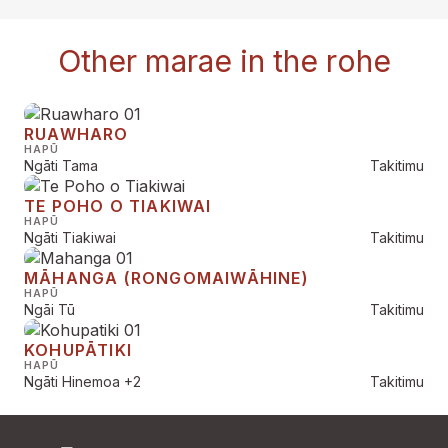
Other marae in the rohe
RUAWHARO
HAPŪ
Ngāti Tama
Takitimu
TE POHO O TIAKIWAI
HAPŪ
Ngāti Tiakiwai
Takitimu
MĀHANGA (RONGOMAIWĀHINE)
HAPŪ
Ngāi Tū
Takitimu
KOHUPĀTIKI
HAPŪ
Ngāti Hinemoa
+2
Takitimu