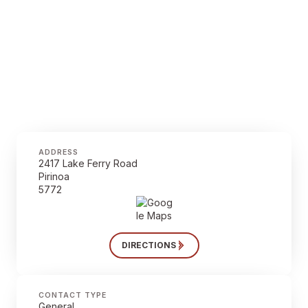
ADDRESS
2417 Lake Ferry Road
Pirinoa
5772
DIRECTIONS
CONTACT TYPE
General