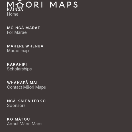
KĀINGA
Home
MŌ NGĀ MARAE
For Marae
MAHERE WHENUA
Marae map
KARAHIPI
Scholarships
WHAKAPĀ MAI
Contact Māori Maps
NGĀ KAITAUTOKO
Sponsors
KO MĀTOU
About Māori Maps