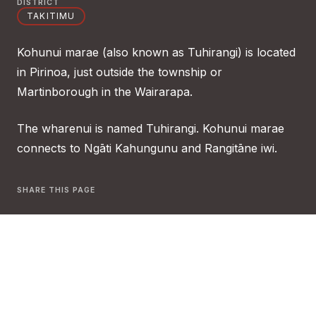
DISTRICT
TAKITIMU
Kohunui marae (also known as Tuhirangi) is located
in Pirinoa, just outside the township or
Martinborough in the Wairarapa.
The wharenui is named Tuhirangi. Kohunui marae
connects to Ngāti Kahungunu and Rangitāne iwi.
SHARE THIS PAGE