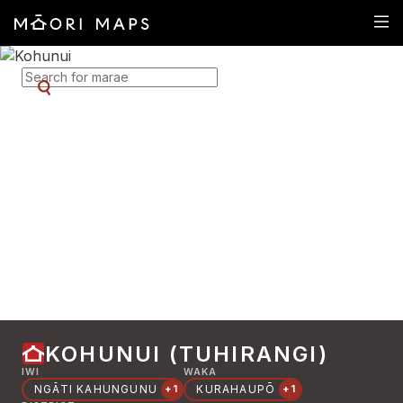
SEARCH FOR MARAE
KOHUNUI (TUHIRANGI)
IWI
WAKA
NGĀTI KAHUNGUNU
KURAHAUPŌ
+1
+1