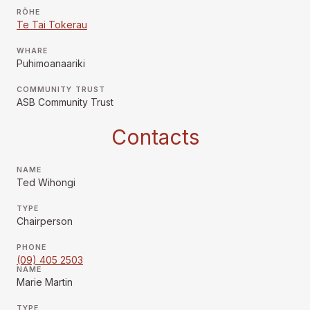
RŌHE
Te Tai Tokerau
WHARE
Puhimoanaariki
COMMUNITY TRUST
ASB Community Trust
Contacts
NAME
Ted Wihongi
TYPE
Chairperson
PHONE
(09) 405 2503
NAME
Marie Martin
TYPE