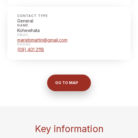
CONTACT TYPE
General
NAME
Kohewhata
EMAIL
mariebmartin@gmail.com
PHONE
(09) 401 2118
GO TO MAP
Key information