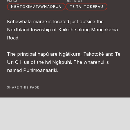
WAKA
DISTRICT
NGĀTOKIMATAWHAORUA
TE TAI TOKERAU
Kohewhata marae is located just outside the
Northland township of Kaikohe along Mangakāhia
Road.
The principal hapū are Ngātikura, Takotokē and Te
Uri O Hua of the iwi Ngāpuhi. The wharenui is
named Puhimoanaariki.
SHARE THIS PAGE