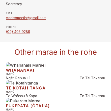
Secretary
EMAIL
mariebmartin@gmail.com
PHONE
(09) 405 9289
Other marae in the rohe
WHANANAKI
HAPŪ
Ngāti Rehua
+1
Te Tai Tokerau
TE KOTAHITANGA
HAPŪ
Te Whānau ā Kopa
Te Tai Tokerau
PUKERATA (ŌTAUA)
HAPŪ