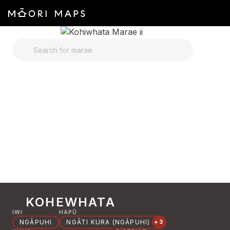
SEARCH FOR MARAE
KOHEWHATA
IWI
HAPŪ
NGĀPUHI
NGĀTI KURA (NGĀPUHI)
+3