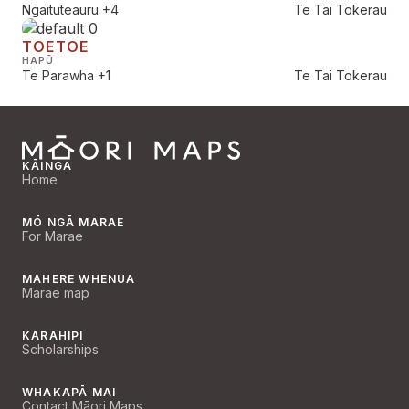
Ngaituteauru
+4
Te Tai Tokerau
TOETOE
HAPŪ
Te Parawha
+1
Te Tai Tokerau
KĀINGA
Home
MŌ NGĀ MARAE
For Marae
MAHERE WHENUA
Marae map
KARAHIPI
Scholarships
WHAKAPĀ MAI
Contact Māori Maps