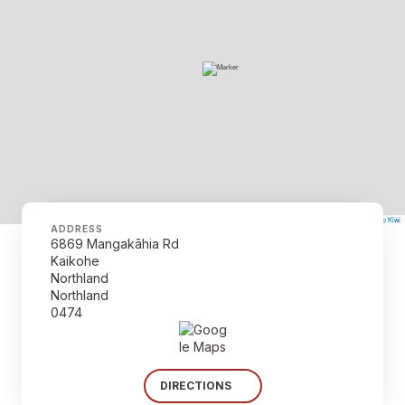
©
Mapbox
©
OpenStreetMap
The Map Kiwi
Improve this map
ADDRESS
6869 Mangakāhia Rd
Kaikohe
Northland
Northland
0474
DIRECTIONS