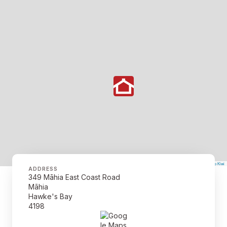
©
Mapbox
©
OpenStreetMap
The Map Kiwi
Improve this map
ADDRESS
349 Māhia East Coast Road
Māhia
Hawke's Bay
4198