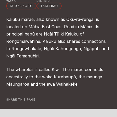
WAKA
DISTRICT
KURAHAUPŌ
TAKITIMU
Kaiuku marae, also known as Oku-ra-renga, is
located on Māhia East Coast Road in Māhia. Its
principal hapū are Ngāi Tū ki Kaiuku of
Rongomaiwahine. Kaiuku also shares connections
to Rongowhakata, Ngāti Kahungungu, Ngāpuhi and
Ngāi Tamanuhiri.
The wharekai is called Kiwi. The marae connects
ancestrally to the waka Kurahaupō, the maunga
Maungaroa and the awa Waihakeke.
SHARE THIS PAGE