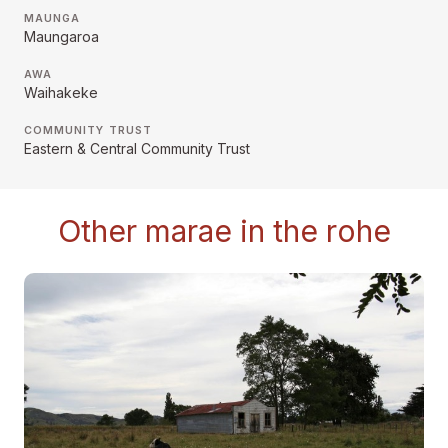
MAUNGA
Maungaroa
AWA
Waihakeke
COMMUNITY TRUST
Eastern & Central Community Trust
Other marae in the rohe