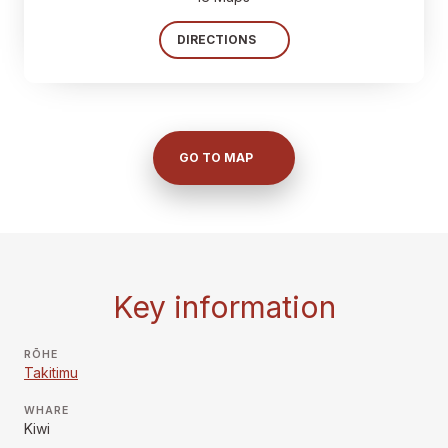
DIRECTIONS
GO TO MAP
Key information
RŌHE
Takitimu
WHARE
Kiwi