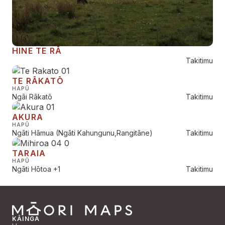
HINE TE RĀ
Takitimu
TE RĀKATŌ
HAPŪ
Ngāi Rākatō
Takitimu
AKURA
HAPŪ
Ngāti Hāmua (Ngāti Kahungunu,Rangitāne)
Takitimu
TARAIA
HAPŪ
Ngāti Hōtoa
+1
Takitimu
KĀINGA