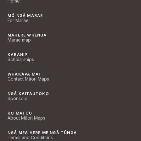
Home
MŌ NGĀ MARAE
For Marae
MAHERE WHENUA
Marae map
KARAHIPI
Scholarships
WHAKAPĀ MAI
Contact Māori Maps
NGĀ KAITAUTOKO
Sponsors
KO MĀTOU
About Māori Maps
NGĀ MEA HERE ME NGĀ TŪNGA
Terms and Conditions