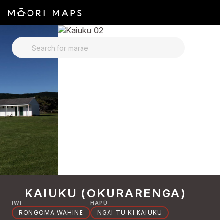
SEARCH FOR MARAE
KAIUKU (OKURARENGA)
IWI
HAPŪ
RONGOMAIWĀHINE
NGĀI TŪ KI KAIUKU