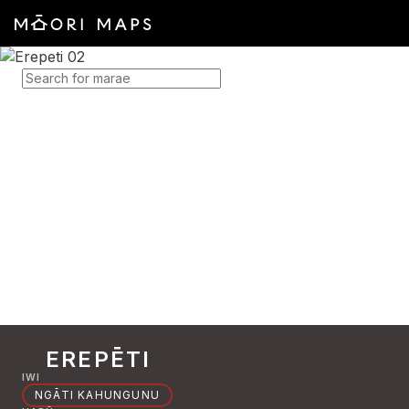
SEARCH FOR MARAE
EREPĒTI
IWI
NGĀTI KAHUNGUNU