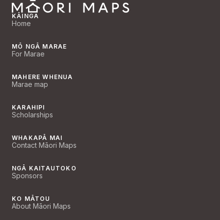
KĀINGA
Home
MŌ NGĀ MARAE
For Marae
MAHERE WHENUA
Marae map
KARAHIPI
Scholarships
WHAKAPĀ MAI
Contact Māori Maps
NGĀ KAITAUTOKO
Sponsors
KO MĀTOU
About Māori Maps