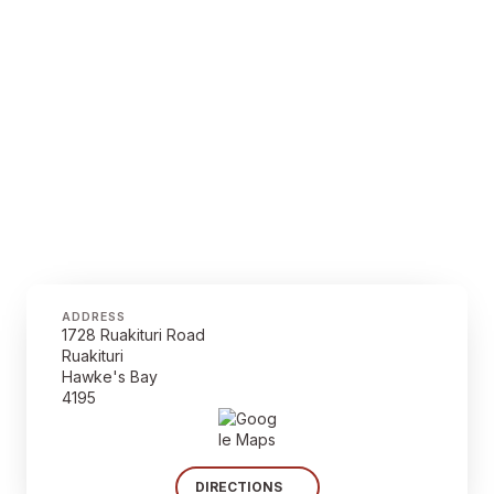
ADDRESS
1728 Ruakituri Road
Ruakituri
Hawke's Bay
4195
DIRECTIONS