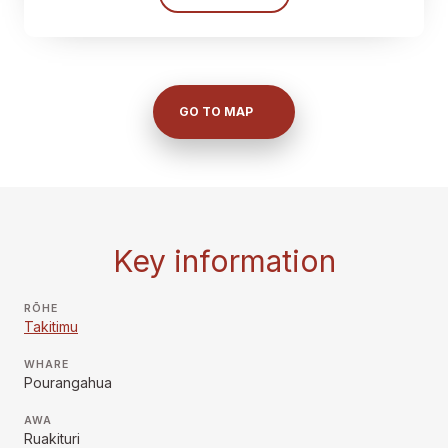
GO TO MAP
Key information
RŌHE
Takitimu
WHARE
Pourangahua
AWA
Ruakituri