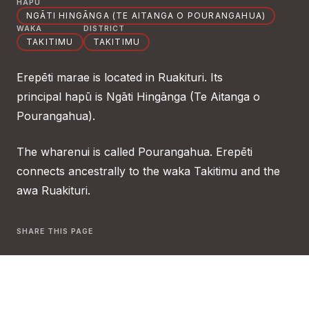
HAPŪ
NGĀTI HINGĀNGA (TE AITANGA O POURANGAHUA)
WAKA
DISTRICT
TAKITIMU
TAKITIMU
Erepēti marae is located in Ruakituri. Its
principal hapū is Ngāti Hingānga (Te Aitanga o
Pourangahua).
The wharenui is called Pourangahua. Erepēti
connects ancestrally to the waka Takitimu and the
awa Ruakituri.
SHARE THIS PAGE