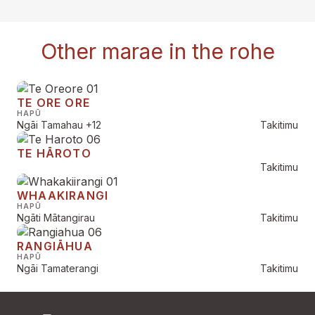
Other marae in the rohe
TE ORE ORE
HAPŪ
Ngāi Tamahau
+12
Takitimu
TE HĀROTO
Takitimu
WHAAKIRANGI
HAPŪ
Ngāti Mātangirau
Takitimu
RANGIĀHUA
HAPŪ
Ngāi Tamaterangi
Takitimu