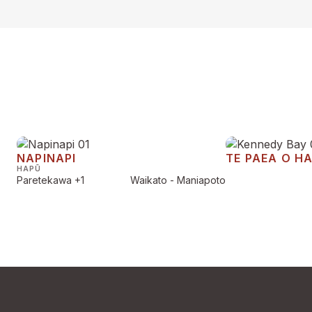
NAPINAPI
TE PAEA O H
HAPŪ
Paretekawa
+1
Waikato - Maniapoto