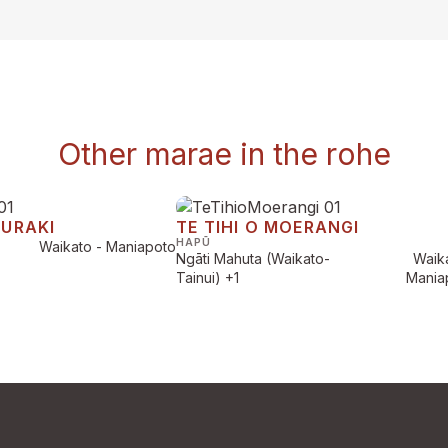
Other marae in the rohe
AURAKI
TE TIHI O MOERANGI
HAPŪ
Waikato - Maniapoto
Ngāti Mahuta (Waikato-
Waika
Tainui)
+1
Mania