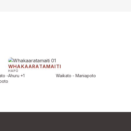
WHAKAARATAMAITI
HAPŪ
to -
Ahuru
+1
Waikato - Maniapoto
poto