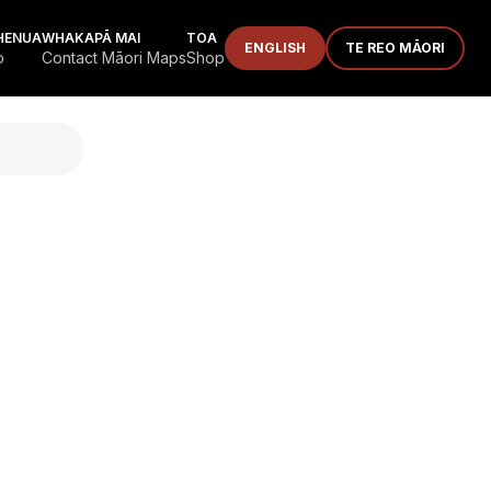
HENUA
WHAKAPĀ MAI
TOA
ENGLISH
TE REO MĀORI
p
Contact Māori Maps
Shop