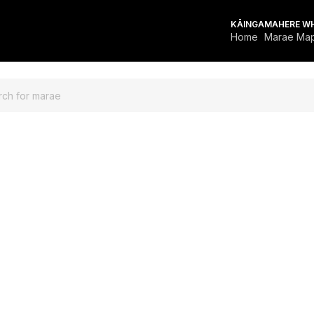
KĀINGA
MAHERE W
Home
Marae Ma
FOR MARAE