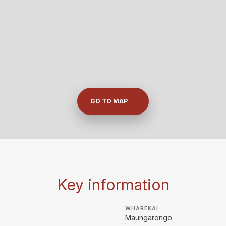
GO TO MAP
Key information
WHAREKAI
Maungarongo