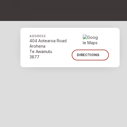
ADDRESS
404 Aotearoa Road
Arohena
Te Awamutu
DIRECTIONS
3877