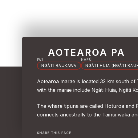
AOTEAROA PA
IWI
HAPŪ
NGĀTI RAUKAWA
NGĀTI HUIA (NGĀTI RAU
Aotearoa marae is located 32 km south of
with the marae include Ngāti Huia, Ngāti K
The whare tipuna are called Hoturoa and
connects ancestrally to the Tainui waka a
SHARE THIS PAGE