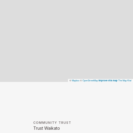
©
Mapbox
©
OpenStreetMap
The Map Kiwi
Improve this map
COMMUNITY TRUST
Trust Waikato