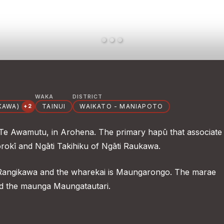
WAKA
DISTRICT
KAWA)
TAINUI
WAIKATO - MANIAPOTO
+2
 Te Awamutu, in Arohena. The primary hapū that associate
orokī and Ngāti Takihiku of Ngāti Raukawa.
 Rangikawa and the wharekai is Maungarongo. The marae
nd the maunga Maungatautari.