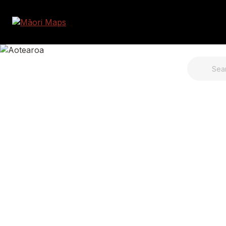
SEARCH 