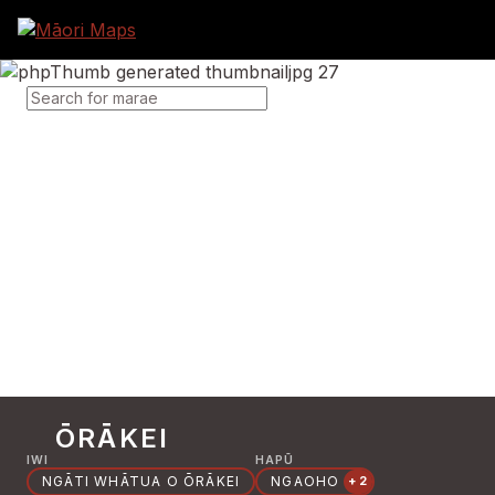
SEARCH FOR MARAE
ŌRĀKEI
IWI
HAPŪ
NGĀTI WHĀTUA O ŌRĀKEI
NGAOHO
+2