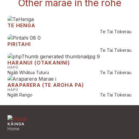
Other marae in the rohe
TE HENGA
Te Tai Tokerau
PIRITAHI
Te Tai Tokerau
HARANUI (OTAKANINI)
HAPŪ
Ngāti Whātua Tuturu
Te Tai Tokerau
ARAPARERA (TE AROHA PA)
HAPŪ
Ngāti Rango
Te Tai Tokerau
KĀINGA
Home