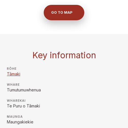
GO TO MAP
Key information
RŌHE
Tāmaki
WHARE
Tumutumuwhenua
WHAREKAI
Te Puru o Tāmaki
MAUNGA
Maungakiekie