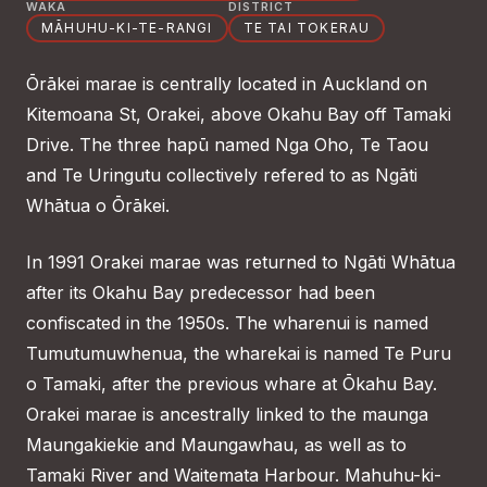
WAKA
DISTRICT
MĀHUHU-KI-TE-RANGI
TE TAI TOKERAU
Ōrākei marae is centrally located in Auckland on
Kitemoana St, Orakei, above Okahu Bay off Tamaki
Drive. The three hapū named Nga Oho, Te Taou
and Te Uringutu collectively refered to as Ngāti
Whātua o Ōrākei.
In 1991 Orakei marae was returned to Ngāti Whātua
after its Okahu Bay predecessor had been
confiscated in the 1950s. The wharenui is named
Tumutumuwhenua, the wharekai is named Te Puru
o Tamaki, after the previous whare at Ōkahu Bay.
Orakei marae is ancestrally linked to the maunga
Maungakiekie and Maungawhau, as well as to
Tamaki River and Waitemata Harbour. Mahuhu-ki-