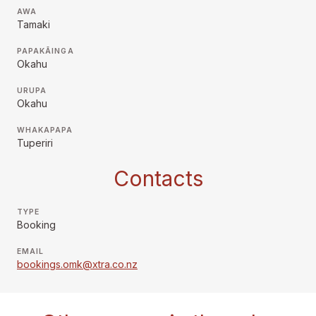
AWA
Tamaki
PAPAKĀINGA
Okahu
URUPA
Okahu
WHAKAPAPA
Tuperiri
Contacts
TYPE
Booking
EMAIL
bookings.omk@xtra.co.nz