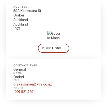
ADDRESS
59A Kitemoana St
Orakei
Auckland
Auckland
1071
DIRECTIONS
CONTACT TYPE
General
NAME
Orakei
EMAIL
orakeimarae@xtra.co.nz
PHONE
(09) 521 4291