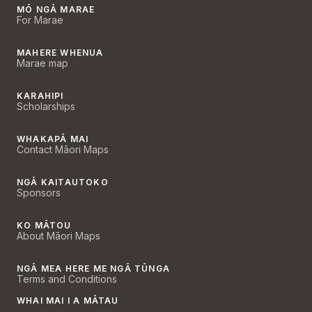
MŌ NGĀ MARAE
For Marae
MAHERE WHENUA
Marae map
KARAHIPI
Scholarships
WHAKAPĀ MAI
Contact Māori Maps
NGĀ KAITAUTOKO
Sponsors
KO MĀTOU
About Māori Maps
NGĀ MEA HERE ME NGĀ TŪNGA
Terms and Conditions
WHAI MAI I A MĀTAU