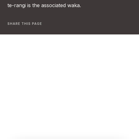
te-rangi is the associated waka.
SHARE THIS PAGE