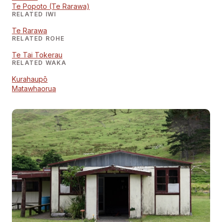
Te Popoto (Te Rarawa)
RELATED IWI
Te Rarawa
RELATED ROHE
Te Tai Tokerau
RELATED WAKA
Kurahaupō
Matawhaorua