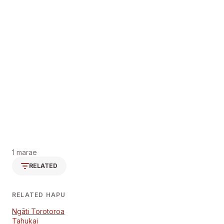
1 marae
RELATED
RELATED HAPU
Ngāti Torotoroa
Tahukai