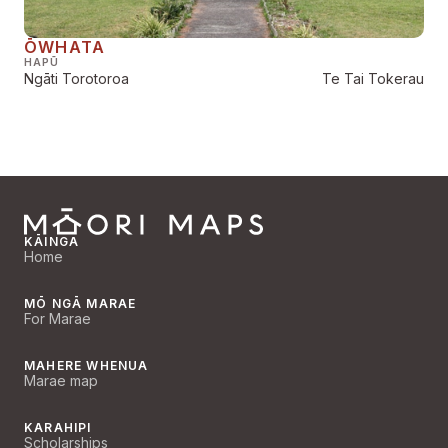
ŌWHATA
HAPŪ
Ngāti Torotoroa
Te Tai Tokerau
KĀINGA
Home
MŌ NGĀ MARAE
For Marae
MAHERE WHENUA
Marae map
KARAHIPI
Scholarships