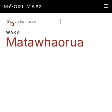
SEARCH FOR MARAE
WAKA
Matawhaorua