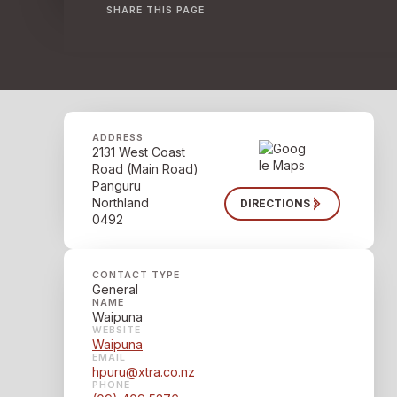
SHARE THIS PAGE
ADDRESS
2131 West Coast
Road (Main Road)
Panguru
Northland
DIRECTIONS
0492
CONTACT TYPE
General
NAME
Waipuna
WEBSITE
Waipuna
EMAIL
hpuru@xtra.co.nz
PHONE