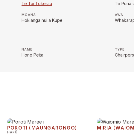
Te Tai Tokerau
Te Puna 
MOANA
AWA
Hokianga nui a Kupe
Whakara
NAME
TYPE
Hone Peita
Chairper
POROTI (MAUNGARONGO)
MIRIA (WAIOM
HAPŪ