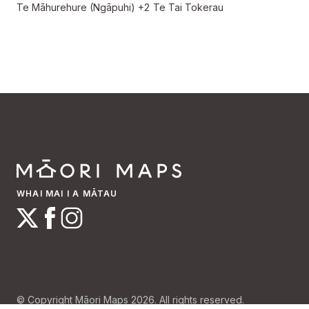
Te Māhurehure (Ngāpuhi)
+2
Te Tai Tokerau
WHAI MAI I A MĀTAU
© Copyright Māori Maps 2026. All rights reserved.