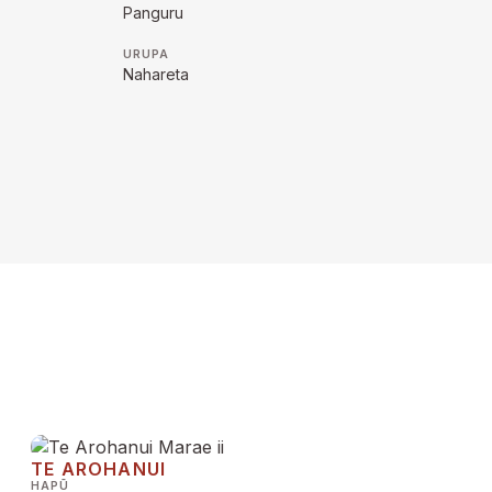
Panguru
URUPA
Nahareta
TE AROHANUI
HAPŪ