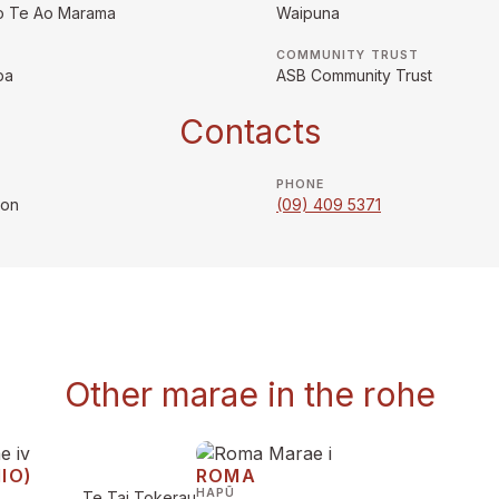
o Te Ao Marama
Waipuna
COMMUNITY TRUST
pa
ASB Community Trust
Contacts
PHONE
son
(09) 409 5371
Other marae in the rohe
IO)
ROMA
HAPŪ
Te Tai Tokerau