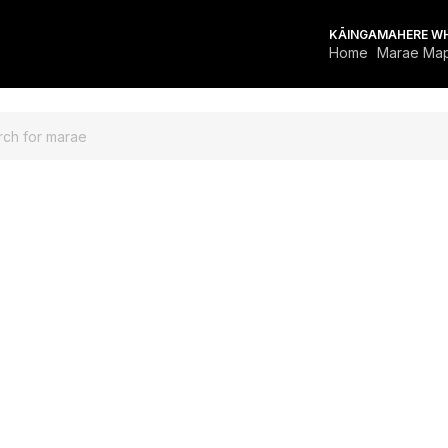
KĀINGA
MAHERE W
Home
Marae Ma
FOR MARAE