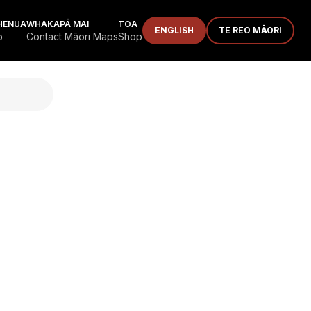
HENUA
WHAKAPĀ MAI
TOA
ENGLISH
TE REO MĀORI
p
Contact Māori Maps
Shop