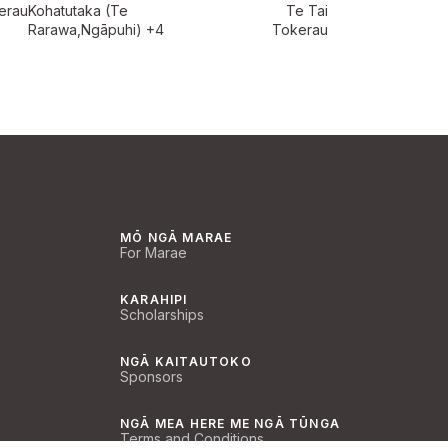
erau
Kohatutaka (Te
Te Tai
Rarawa,Ngāpuhi)
+4
Tokerau
MŌ NGĀ MARAE
For Marae
KARAHIPI
Scholarships
NGĀ KAITAUTOKO
Sponsors
NGĀ MEA HERE ME NGĀ TŪNGA
Terms and Conditions