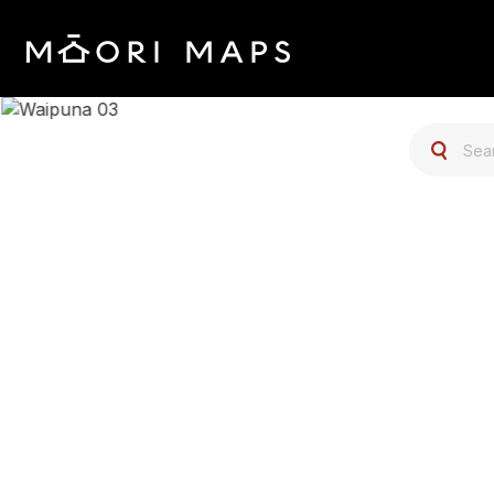
SEARCH 