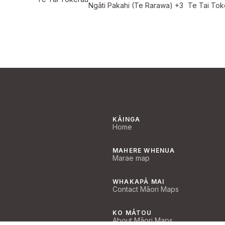
Ngāti Pakahi (Te Rarawa)
+3
Te Tai Tok
KĀINGA
Home
MAHERE WHENUA
Marae map
WHAKAPĀ MAI
Contact Māori Maps
KO MĀTOU
About Māori Maps