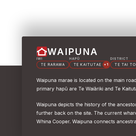
WAIPUNA
IWI
HAPŪ
DISTRICT
TE RARAWA
TE KAITUTAE
TE TAI T
+1
Waipuna marae is located on the main road 
primary hapū are Te Waiāriki and Te Kaitu
Waipuna depicts the history of the ancesto
further back on the site. The current wh
Whina Cooper. Waipuna connects ancestra