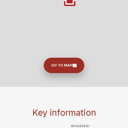
GO TO MAP
Key information
WHAREKAI