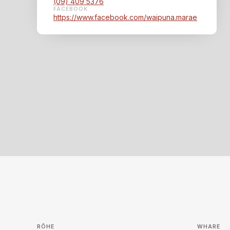
(09) 409 5376
FACEBOOK
https://www.facebook.com/waipuna.marae
RŌHE
WHARE