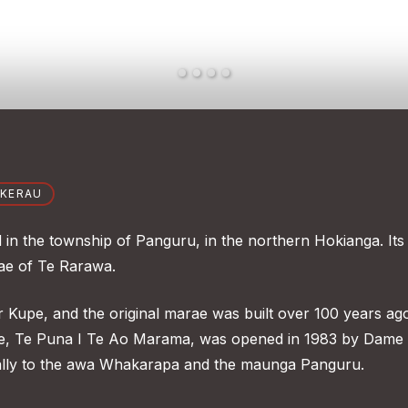
OKERAU
in the township of Panguru, in the northern Hokianga. Its
tae of Te Rarawa.
r Kupe, and the original marae was built over 100 years ag
are, Te Puna I Te Ao Marama, was opened in 1983 by Dame
lly to the awa Whakarapa and the maunga Panguru.