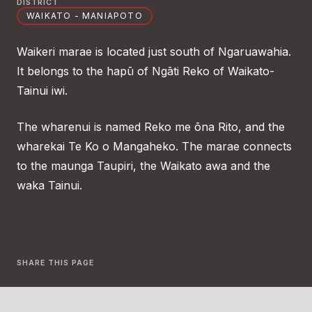
DISTRICT
WAIKATO - MANIAPOTO
Waikeri marae is located just south of Ngaruawahia.
It belongs to the hapū of Ngāti Reko of Waikato-
Tainui iwi.
The wharenui is named Reko me ōna Rito, and the
wharekai Te Ko o Mangaheko. The marae connects
to the maunga Taupiri, the Waikato awa and the
waka Tainui.
SHARE THIS PAGE