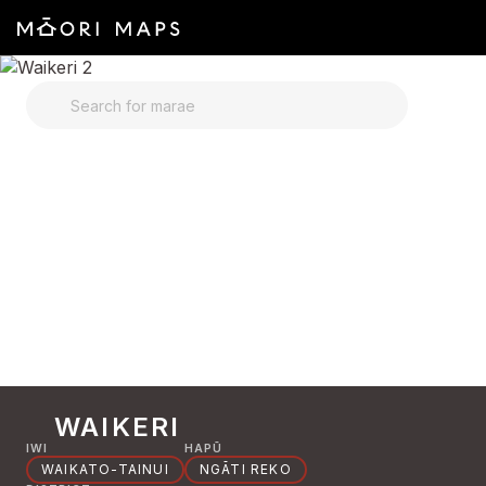
SEARCH FOR MARAE
WAIKERI
IWI
HAPŪ
WAIKATO-TAINUI
NGĀTI REKO