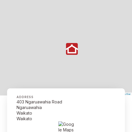
©
Mapbox
©
OpenStreetMap
The Map Kiwi
Improve this map
ADDRESS
403 Ngaruawahia Road
Ngaruawahia
Waikato
Waikato