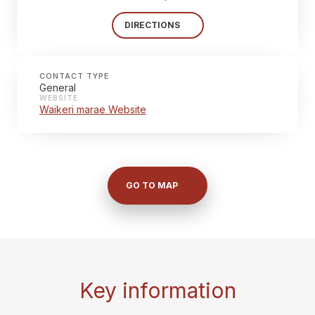
DIRECTIONS
CONTACT TYPE
General
WEBSITE
Waikeri marae Website
GO TO MAP
Key information