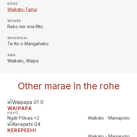
RŌHE
Waikato-Tainui
WHARE
Reko me ona RIto
WHAREKAI
Te Ko o Mangaheko
AWA
Waikato, Waipa
Other marae in the rohe
WAIPAPA
HAPŪ
Ngāti Pōkaia
+2
Waikato - Maniapoto
KEREPEEHI
Waikato - Maniapoto