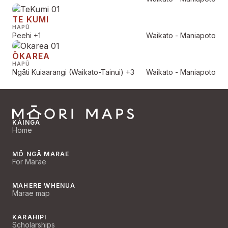
TE KUMI
HAPŪ
Peehi
+1
Waikato - Maniapoto
ŌKAREA
HAPŪ
Ngāti Kuiaarangi (Waikato-Tainui)
+3
Waikato - Maniapoto
KĀINGA
Home
MŌ NGĀ MARAE
For Marae
MAHERE WHENUA
Marae map
KARAHIPI
Scholarships