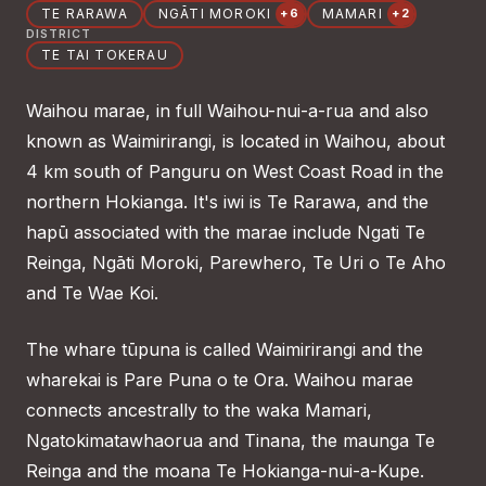
TE RARAWA
NGĀTI MOROKI
MAMARI
+6
+2
DISTRICT
TE TAI TOKERAU
Waihou marae, in full Waihou-nui-a-rua and also
known as Waimirirangi, is located in Waihou, about
4 km south of Panguru on West Coast Road in the
northern Hokianga. It's iwi is Te Rarawa, and the
hapū associated with the marae include Ngati Te
Reinga, Ngāti Moroki, Parewhero, Te Uri o Te Aho
and Te Wae Koi.
The whare tūpuna is called Waimirirangi and the
wharekai is Pare Puna o te Ora. Waihou marae
connects ancestrally to the waka Mamari,
Ngatokimatawhaorua and Tinana, the maunga Te
Reinga and the moana Te Hokianga-nui-a-Kupe.