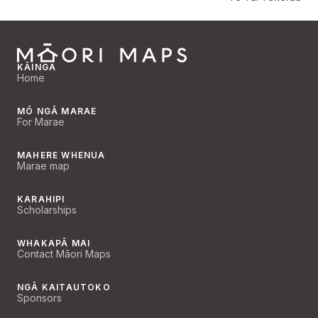
KĀINGA
Home
MŌ NGĀ MARAE
For Marae
MAHERE WHENUA
Marae map
KARAHIPI
Scholarships
WHAKAPĀ MAI
Contact Māori Maps
NGĀ KAITAUTOKO
Sponsors