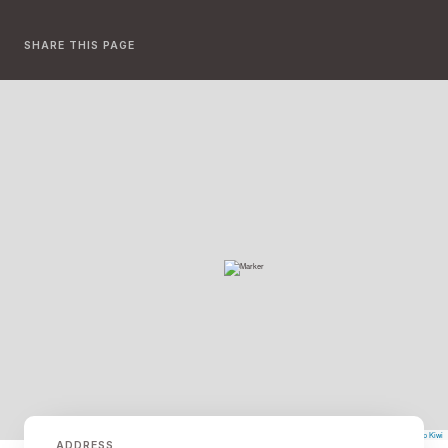
SHARE THIS PAGE
©
Mapbox
©
OpenStreetMap
The Map Kiwi
Improve this map
ADDRESS