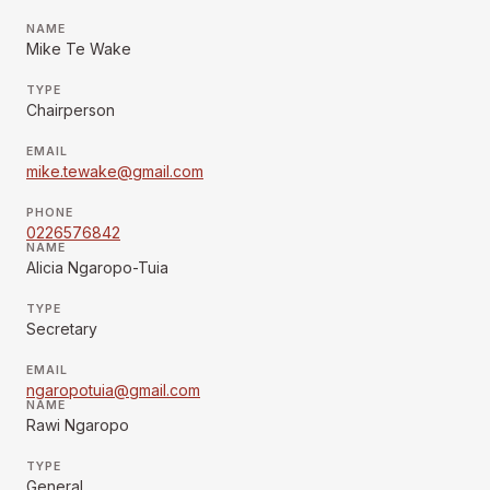
NAME
Mike Te Wake
TYPE
Chairperson
EMAIL
mike.tewake@gmail.com
PHONE
0226576842
NAME
Alicia Ngaropo-Tuia
TYPE
Secretary
EMAIL
ngaropotuia@gmail.com
NAME
Rawi Ngaropo
TYPE
General