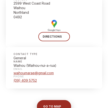
2599 West Coast Road
Waihou
Northland
0492
DIRECTIONS
CONTACT TYPE
General
NAME
Waihou (Waihou-nui-a-rua)
EMAIL
waihoumarae@gmail.com
PHONE
(09) 409 5752
GO TO MAP