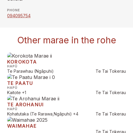
PHONE
094095754
Other marae in the rohe
KOROKOTA
HAPŪ
Te Parawhau (Ngāpuhi)
Te Tai Tokerau
TE PAATU
HAPŪ
Kaitote
+1
Te Tai Tokerau
TE AROHANUI
HAPŪ
Kohatutaka (Te Rarawa,Ngāpuhi)
+4
Te Tai Tokerau
WAIMAHAE
Te Tai Tokerau