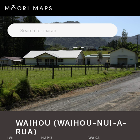
SEARCH FOR MARAE
WAIHOU (WAIHOU-NUI-A-
RUA)
IWI
HAPŪ
WAKA