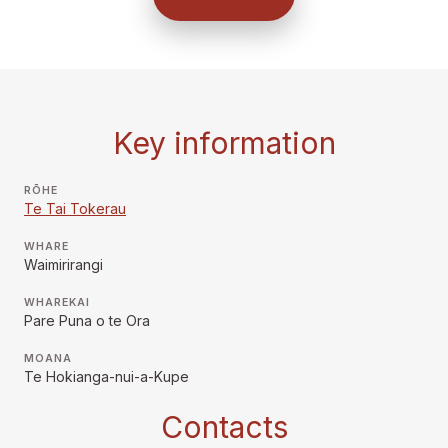
Key information
RŌHE
Te Tai Tokerau
WHARE
Waimirirangi
WHAREKAI
Pare Puna o te Ora
MOANA
Te Hokianga-nui-a-Kupe
Contacts