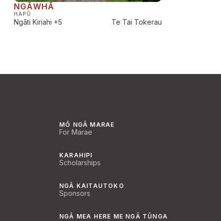
NGĀWHĀ
HAPŪ
Ngāti Kiriahi
+5
Te Tai Tokerau
MŌ NGĀ MARAE
For Marae
KARAHIPI
Scholarships
NGĀ KAITAUTOKO
Sponsors
NGĀ MEA HERE ME NGĀ TŪNGA