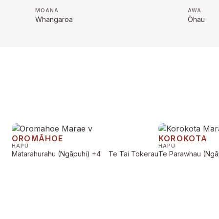
MOANA
AWA
Whangaroa
Ōhau
OROMĀHOE
KOROKOTA
HAPŪ
HAPŪ
Matarahurahu (Ngāpuhi)
+4
Te Tai Tokerau
Te Parawhau (Ngā