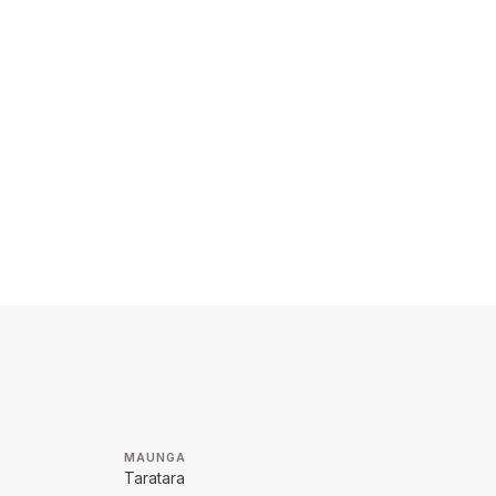
MAUNGA
Taratara