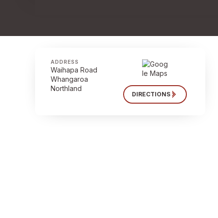
ADDRESS
Waihapa Road
Whangaroa
Northland
DIRECTIONS