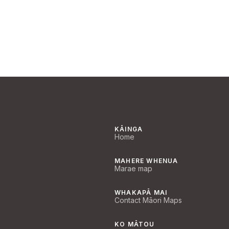
KĀINGA
Home
MAHERE WHENUA
Marae map
WHAKAPĀ MAI
Contact Māori Maps
KO MĀTOU