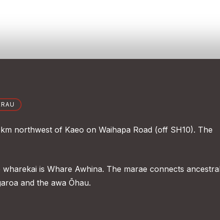
ERAU
 km northwest of Kaeo on Waihapa Road (off SH10). The
e wharekai is Whare Awhina. The marae connects ancestral
aroa and the awa Ōhau.