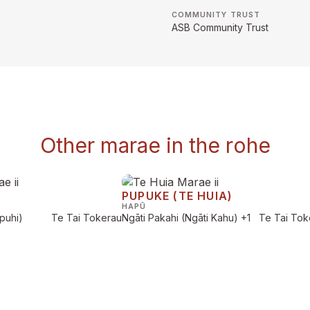
COMMUNITY TRUST
ASB Community Trust
Other marae in the rohe
PUPUKE (TE HUIA)
HAPŪ
puhi)
Te Tai Tokerau
Ngāti Pakahi (Ngāti Kahu)
+1
Te Tai Tok