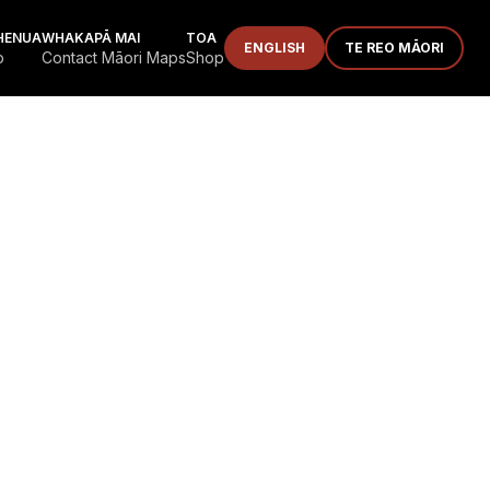
HENUA
WHAKAPĀ MAI
TOA
ENGLISH
TE REO MĀORI
p
Contact Māori Maps
Shop