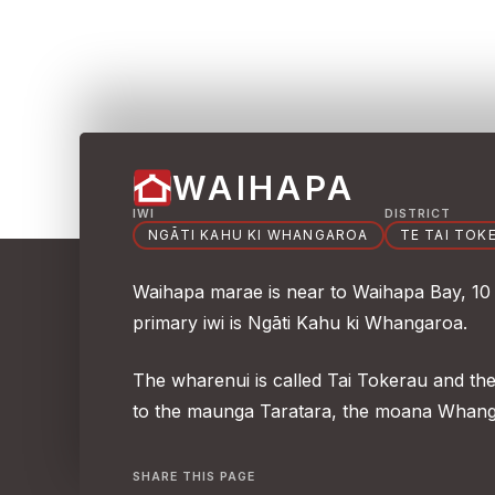
WAIHAPA
IWI
DISTRICT
NGĀTI KAHU KI WHANGAROA
TE TAI TOK
Waihapa marae is near to Waihapa Bay, 10
primary iwi is Ngāti Kahu ki Whangaroa.
The wharenui is called Tai Tokerau and th
to the maunga Taratara, the moana Whang
SHARE THIS PAGE