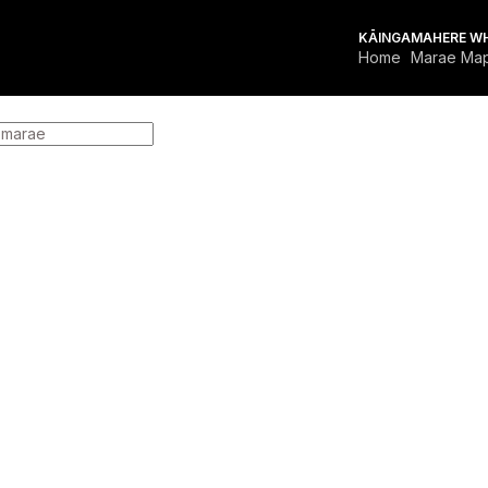
KĀINGA
MAHERE W
Home
Marae Ma
FOR MARAE