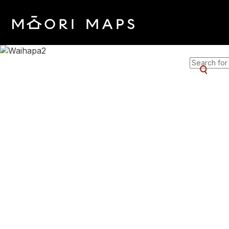
SEARCH 