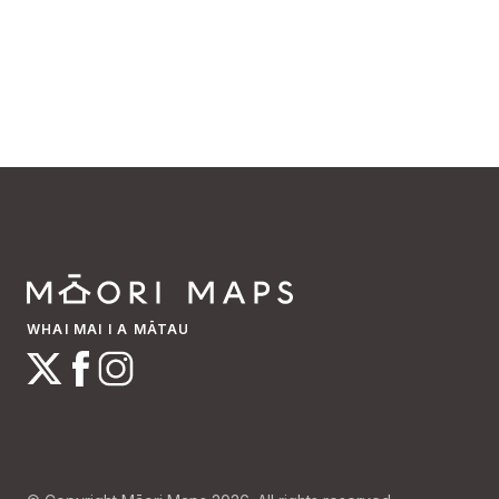
WHAI MAI I A MĀTAU