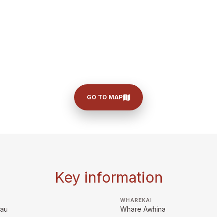
GO TO MAP
Key information
WHAREKAI
rau
Whare Awhina