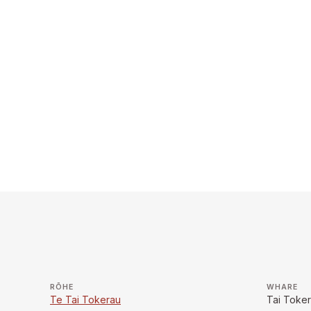
RŌHE
WHARE
Te Tai Tokerau
Tai Toke