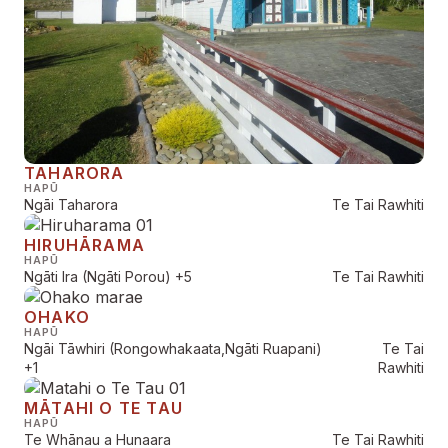
TAHARORA
HAPŪ
Ngāi Taharora
Te Tai Rawhiti
HIRUHĀRAMA
HAPŪ
Ngāti Ira (Ngāti Porou)
+5
Te Tai Rawhiti
OHAKO
HAPŪ
Ngāi Tāwhiri (Rongowhakaata,Ngāti Ruapani)
Te Tai
+1
Rawhiti
MĀTAHI O TE TAU
HAPŪ
Te Whānau a Hunaara
Te Tai Rawhiti