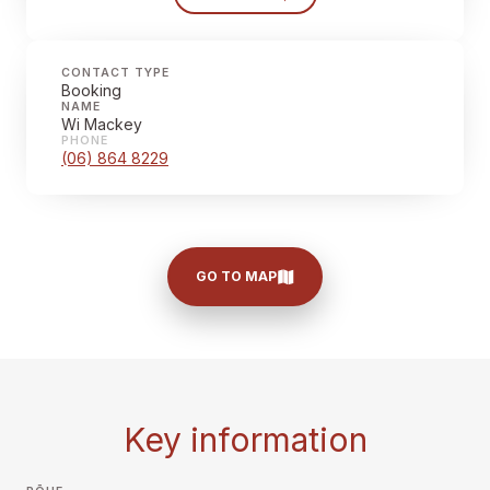
CONTACT TYPE
Booking
NAME
Wi Mackey
PHONE
(06) 864 8229
GO TO MAP
Key information