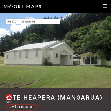
SEARCH FOR MARAE
TE HEAPERA (MANGARUA)
IWI
NGĀTI POROU