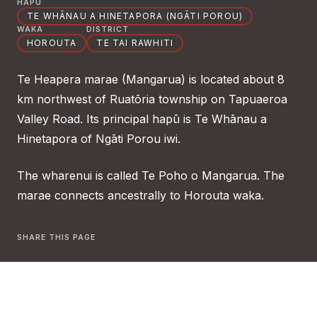
HAPŪ
TE WHĀNAU A HINETAPORA (NGĀTI POROU)
WAKA
DISTRICT
HOROUTA
TE TAI RAWHITI
Te Heapera marae (Mangarua) is located about 8
km northwest of Ruatōria township on Tapuaeroa
Valley Road. Its principal hapū is Te Whānau a
Hinetapora of Ngāti Porou iwi.
The wharenui is called Te Poho o Mangarua. The
marae connects ancestrally to Horouta waka.
SHARE THIS PAGE