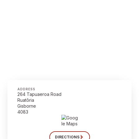
ADDRESS
264 Tapuaeroa Road
Ruatōria
Gisborne
4083
DIRECTIONS