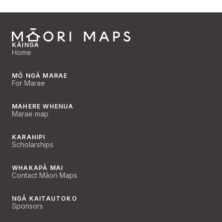
KĀINGA
Home
MŌ NGĀ MARAE
For Marae
MAHERE WHENUA
Marae map
KARAHIPI
Scholarships
WHAKAPĀ MAI
Contact Māori Maps
NGĀ KAITAUTOKO
Sponsors