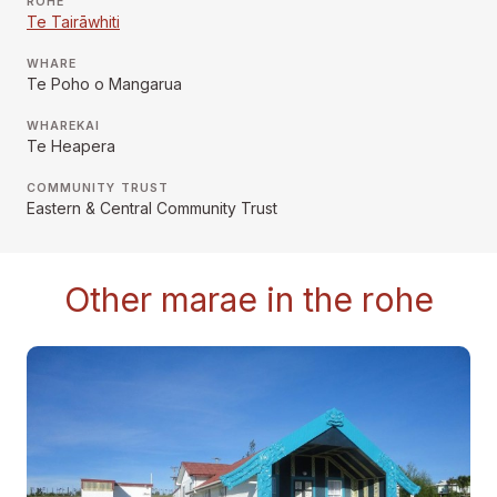
RŌHE
Te Tairāwhiti
WHARE
Te Poho o Mangarua
WHAREKAI
Te Heapera
COMMUNITY TRUST
Eastern & Central Community Trust
Other marae in the rohe