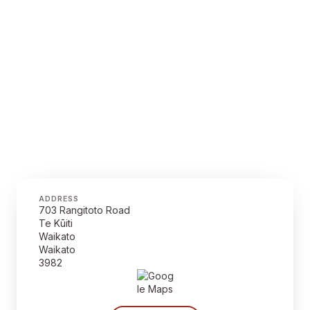
ADDRESS
703 Rangitoto Road
Te Kūiti
Waikato
Waikato
3982