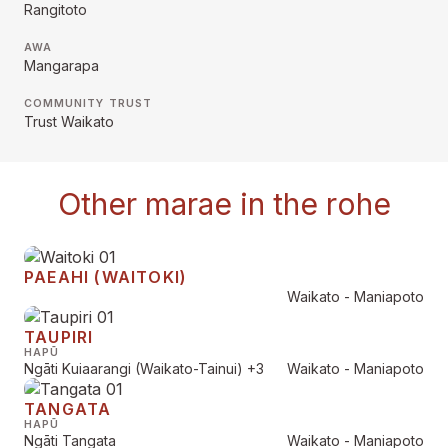
Rangitoto
AWA
Mangarapa
COMMUNITY TRUST
Trust Waikato
Other marae in the rohe
PAEAHI (WAITOKI)
Waikato - Maniapoto
TAUPIRI
HAPŪ
Ngāti Kuiaarangi (Waikato-Tainui)
+3
Waikato - Maniapoto
TANGATA
HAPŪ
Ngāti Tangata
Waikato - Maniapoto