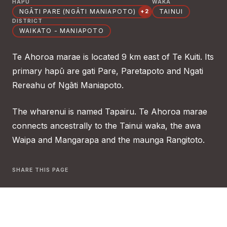
HAPŪ
WAKA
NGĀTI PARE (NGĀTI MANIAPOTO)
TAINUI
+2
DISTRICT
WAIKATO - MANIAPOTO
Te Ahoroa marae is located 9 km east of Te Kuiti. Its
primary hapū are gati Pare, Paretapoto and Ngati
Rereahu of Ngāti Maniapoto.
The wharenui is named Tapairu. Te Ahoroa marae
connects ancestrally to the Tainui waka, the awa
Waipa and Mangarapa and the maunga Rangitoto.
SHARE THIS PAGE