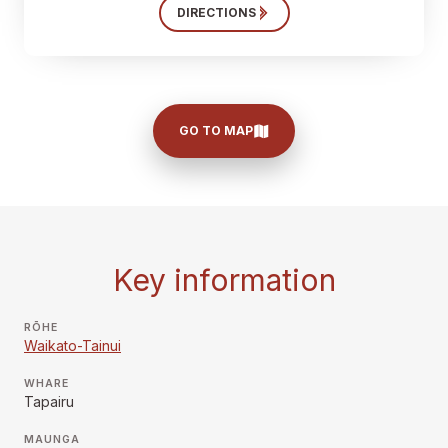
DIRECTIONS
GO TO MAP
Key information
RŌHE
Waikato-Tainui
WHARE
Tapairu
MAUNGA