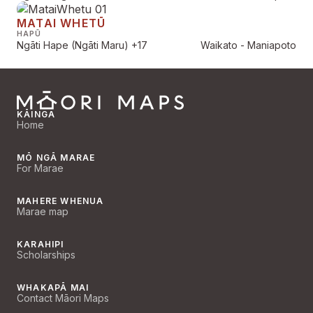
MATAI WHETŪ
HAPŪ
Ngāti Hape (Ngāti Maru)
+17
Waikato - Maniapoto
KĀINGA
Home
MŌ NGĀ MARAE
For Marae
MAHERE WHENUA
Marae map
KARAHIPI
Scholarships
WHAKAPĀ MAI
Contact Māori Maps