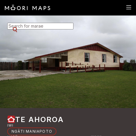
SEARCH FOR MARAE
TE AHOROA
IWI
NGĀTI MANIAPOTO