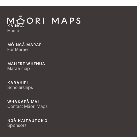
KĀINGA
Home
MŌ NGĀ MARAE
For Marae
MAHERE WHENUA
Marae map
KARAHIPI
Scholarships
WHAKAPĀ MAI
Contact Māori Maps
NGĀ KAITAUTOKO
Sponsors