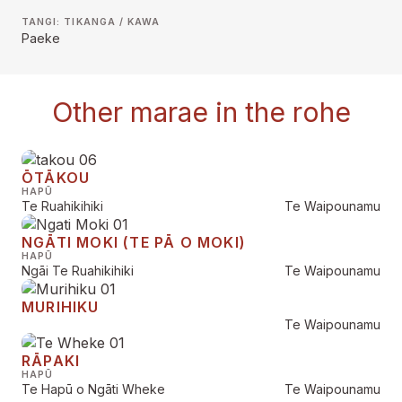
TANGI: TIKANGA / KAWA
Paeke
Other marae in the rohe
ŌTĀKOU
HAPŪ
Te Ruahikihiki
Te Waipounamu
NGĀTI MOKI (TE PĀ O MOKI)
HAPŪ
Ngāi Te Ruahikihiki
Te Waipounamu
MURIHIKU
Te Waipounamu
RĀPAKI
HAPŪ
Te Hapū o Ngāti Wheke
Te Waipounamu