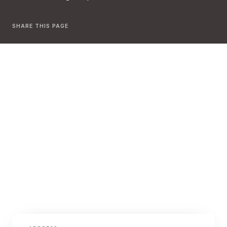
SHARE THIS PAGE