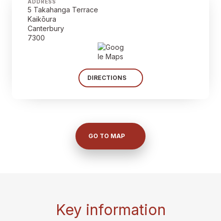
ADDRESS
5 Takahanga Terrace
Kaikōura
Canterbury
7300
DIRECTIONS
GO TO MAP
Key information