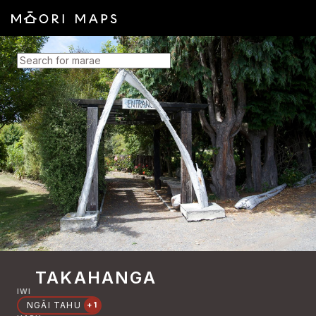
SEARCH FOR MARAE
TAKAHANGA
IWI
NGĀI TAHU
+1