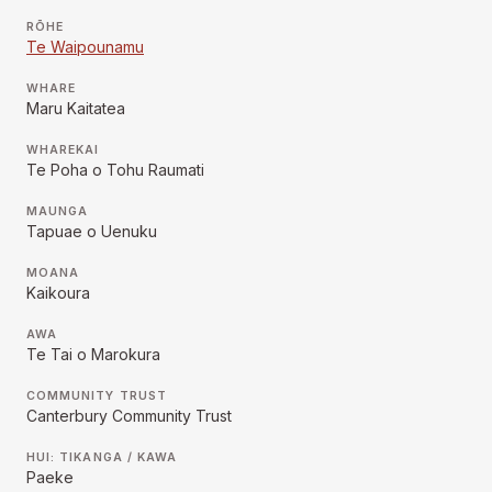
RŌHE
Te Waipounamu
WHARE
Maru Kaitatea
WHAREKAI
Te Poha o Tohu Raumati
MAUNGA
Tapuae o Uenuku
MOANA
Kaikoura
AWA
Te Tai o Marokura
COMMUNITY TRUST
Canterbury Community Trust
HUI: TIKANGA / KAWA
Paeke