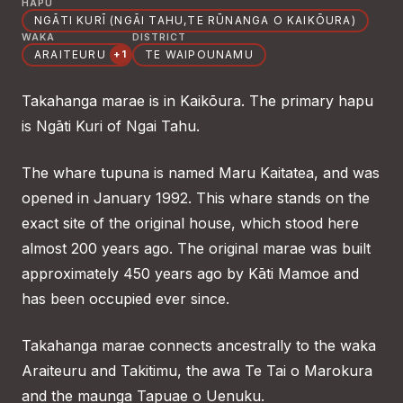
HAPŪ
NGĀTI KURĪ (NGĀI TAHU,TE RŪNANGA O KAIKŌURA)
WAKA
DISTRICT
ARAITEURU
TE WAIPOUNAMU
+1
Takahanga marae is in Kaikōura. The primary hapu
is Ngāti Kuri of Ngai Tahu.
The whare tupuna is named Maru Kaitatea, and was
opened in January 1992. This whare stands on the
exact site of the original house, which stood here
almost 200 years ago. The original marae was built
approximately 450 years ago by Kāti Mamoe and
has been occupied ever since.
Takahanga marae connects ancestrally to the waka
Araiteuru and Takitimu, the awa Te Tai o Marokura
and the maunga Tapuae o Uenuku.