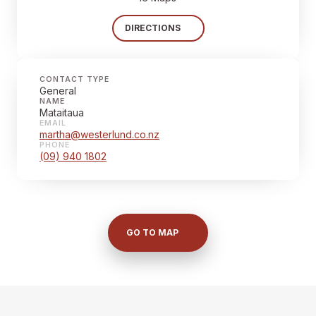
DIRECTIONS
CONTACT TYPE
General
NAME
Mataitaua
EMAIL
martha@westerlund.co.nz
PHONE
(09) 940 1802
GO TO MAP