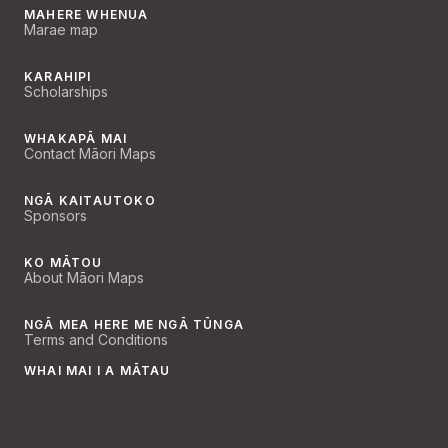
MAHERE WHENUA
Marae map
KARAHIPI
Scholarships
WHAKAPĀ MAI
Contact Māori Maps
NGĀ KAITAUTOKO
Sponsors
KO MĀTOU
About Māori Maps
NGĀ MEA HERE ME NGĀ TŪNGA
Terms and Conditions
WHAI MAI I A MĀTAU