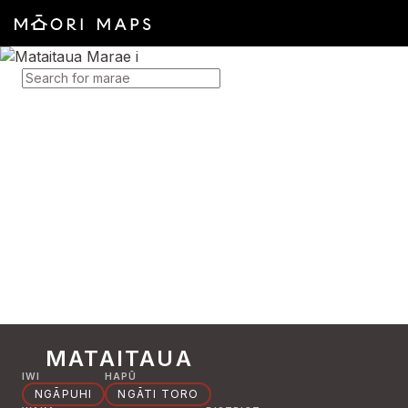
SEARCH FOR MARAE
MATAITAUA
IWI
HAPŪ
NGĀPUHI
NGĀTI TORO