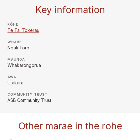
Key information
RŌHE
Te Tai Tokerau
WHARE
Ngati Toro
MAUNGA
Whakarongorua
AWA
Utakura
COMMUNITY TRUST
ASB Community Trust
Other marae in the rohe