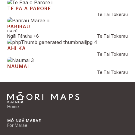
TE PĀ A PARORE
Te Tai Tokerau
PARIRAU
HAPŪ
Ngāi Tāhuhu
+6
Te Tai Tokerau
AHI KA
Te Tai Tokerau
NAUMAI
Te Tai Tokerau
KĀINGA
Home
MŌ NGĀ MARAE
For Marae