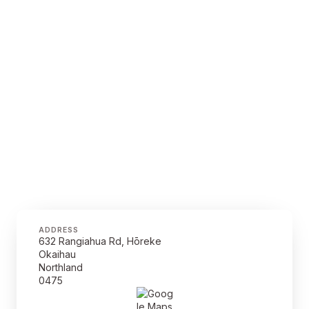
ADDRESS
632 Rangiahua Rd, Hōreke
Okaihau
Northland
0475