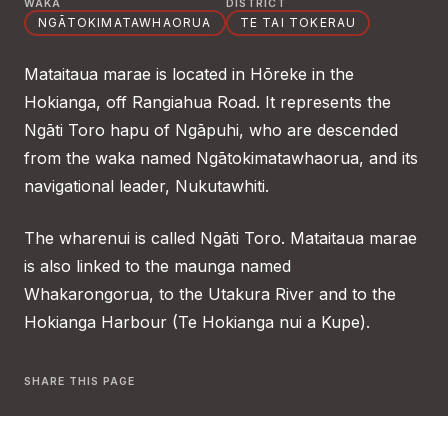
WAKA
DISTRICT
NGĀTOKIMATAWHAORUA
TE TAI TOKERAU
Mataitaua marae is located in Hōreke in the
Hokianga, off Rangiahua Road. It represents the
Ngāti Toro hapu of Ngāpuhi, who are descended
from the waka named Ngātokimatawhaorua, and its
navigational leader, Nukutawhiti.
The wharenui is called Ngāti Toro. Mataitaua marae
is also linked to the maunga named
Whakarongorua, to the Utakura River and to the
Hokianga Harbour (Te Hokianga nui a Kupe).
SHARE THIS PAGE