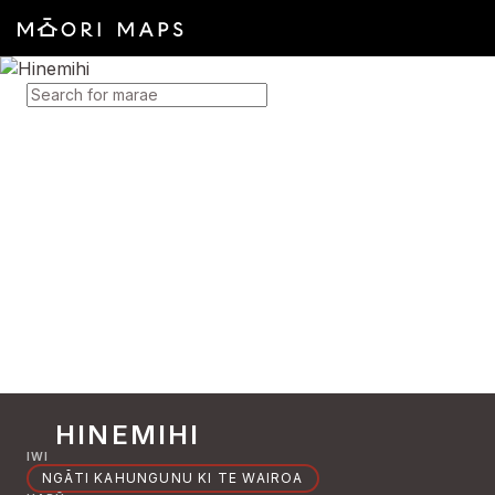
SEARCH FOR MARAE
HINEMIHI
IWI
NGĀTI KAHUNGUNU KI TE WAIROA