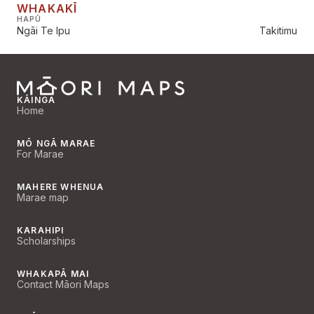
WHAKAKĪ
HAPŪ
Ngāi Te Ipu
Takitimu
KĀINGA
Home
MŌ NGĀ MARAE
For Marae
MAHERE WHENUA
Marae map
KARAHIPI
Scholarships
WHAKAPĀ MAI
Contact Māori Maps