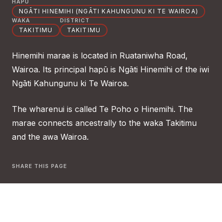
HAPŪ
NGĀTI HINEMIHI (NGĀTI KAHUNGUNU KI TE WAIROA)
WAKA
DISTRICT
TAKITIMU
TAKITIMU
Hinemihi marae is located in Ruataniwha Road,
Wairoa. Its principal hapū is Ngāti Hinemihi of the iwi
Ngāti Kahungunu ki Te Wairoa.
The wharenui is called Te Poho o Hinemihi. The
marae connects ancestrally to the waka Takitimu
and the awa Wairoa.
SHARE THIS PAGE