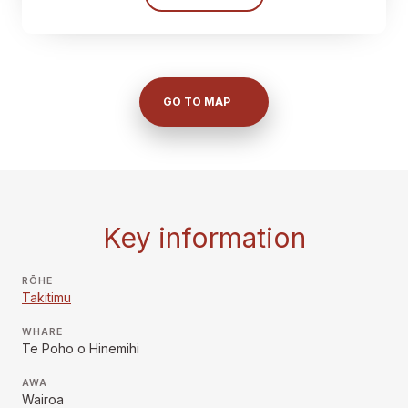
GO TO MAP
Key information
RŌHE
Takitimu
WHARE
Te Poho o Hinemihi
AWA
Wairoa