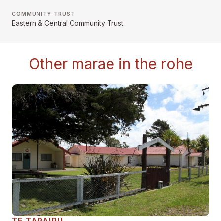
COMMUNITY TRUST
Eastern & Central Community Trust
Other marae in the rohe
TE TAPAIRU