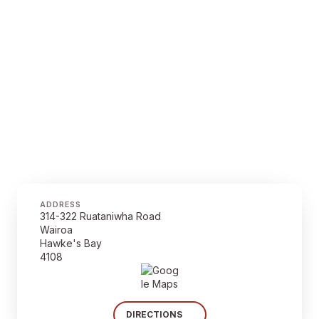
ADDRESS
314-322 Ruataniwha Road
Wairoa
Hawke's Bay
4108
DIRECTIONS