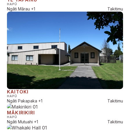
HAPŪ
Ngāti Mārau
+1
Takitimu
KAITOKI
HAPŪ
Ngāti Pakapaka
+1
Takitimu
MĀKIRIKIRI
HAPŪ
Ngāti Mutuahi
+1
Takitimu