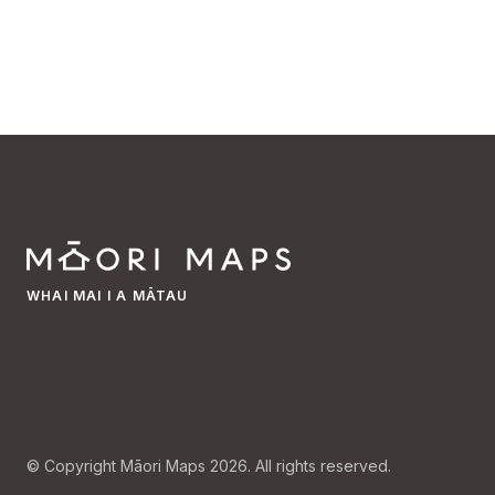
WHAI MAI I A MĀTAU
© Copyright Māori Maps 2026. All rights reserved.