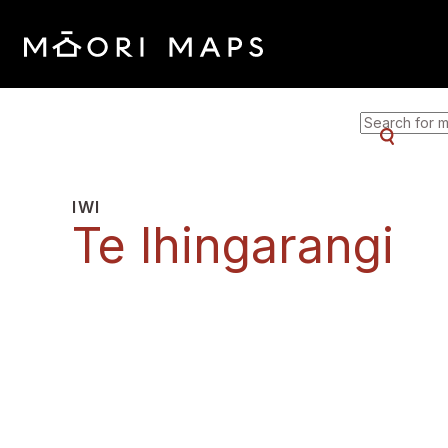
SEARCH F
IWI
Te Ihingarangi