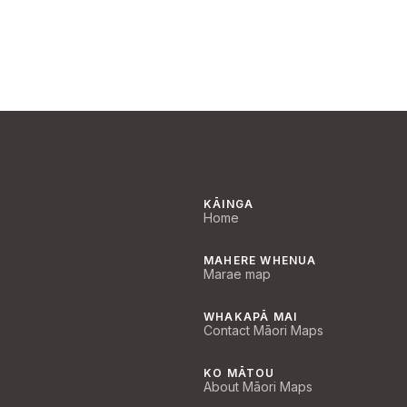
KĀINGA
Home
MAHERE WHENUA
Marae map
WHAKAPĀ MAI
Contact Māori Maps
KO MĀTOU
About Māori Maps