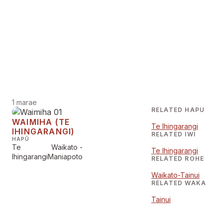
1 marae
RELATED HAPU
WAIMIHA (TE
Te Ihingarangi
IHINGARANGI)
RELATED IWI
HAPŪ
Te
Waikato -
Te Ihingarangi
Ihingarangi
Maniapoto
RELATED ROHE
Waikato-Tainui
RELATED WAKA
Tainui