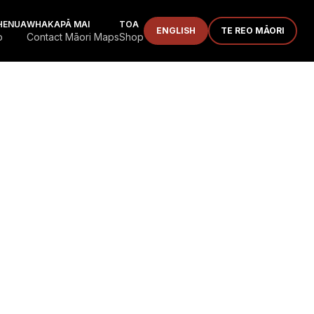
HENUA
WHAKAPĀ MAI
TOA
ENGLISH
TE REO MĀORI
p
Contact Māori Maps
Shop