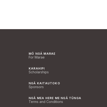
MŌ NGĀ MARAE
For Marae
KARAHIPI
Scholarships
NGĀ KAITAUTOKO
Sponsors
NGĀ MEA HERE ME NGĀ TŪNGA
Terms and Conditions