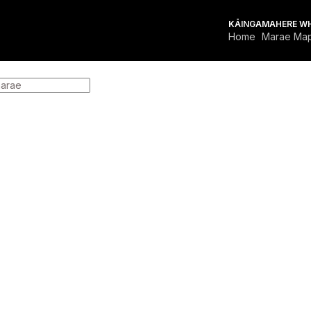
KĀINGA
MAHERE W
Home
Marae Ma
OR MARAE