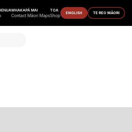
HENUA
WHAKAPĀ MAI
TOA
ENGLISH
TE REO MĀORI
p
Contact Māori Maps
Shop