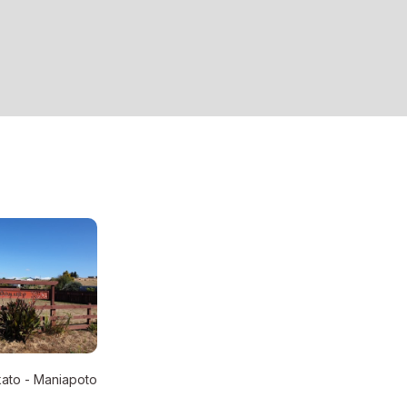
ato - Maniapoto