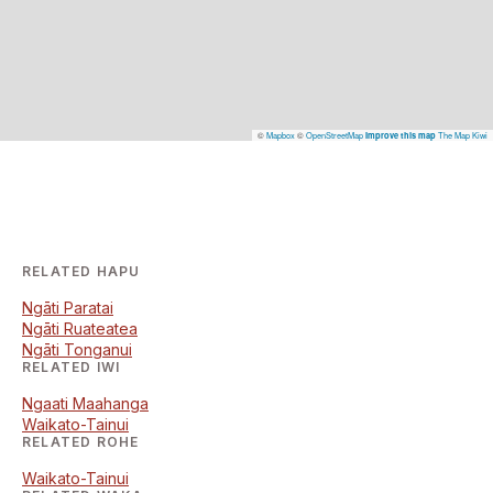
©
Mapbox
©
OpenStreetMap
The Map Kiwi
Improve this map
RELATED HAPU
Ngāti Paratai
Ngāti Ruateatea
Ngāti Tonganui
RELATED IWI
Ngaati Maahanga
Waikato-Tainui
RELATED ROHE
Waikato-Tainui