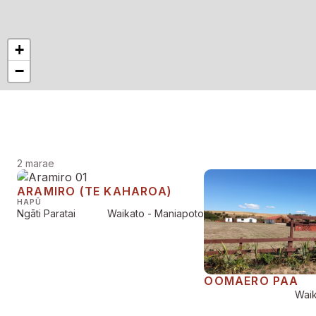
+
−
2 marae
ARAMIRO (TE KAHAROA)
HAPŪ
Ngāti Paratai
Waikato - Maniapoto
OOMAERO PAA
Waik