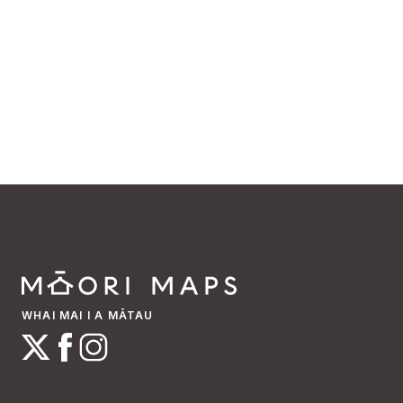
WHAI MAI I A MĀTAU