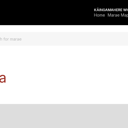
KĀINGA
MAHERE W
Home
Marae Ma
OR MARAE
a