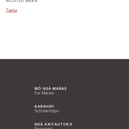
RELATED WAKA
Tainui
MŌ NGĀ MARAE
For Marae
KARAHIPI
Scholarships
NGĀ KAITAUTOKO
Sponsors