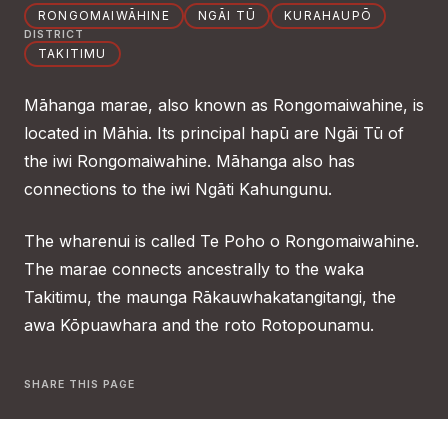
RONGOMAIWĀHINE
NGĀI TŪ
KURAHAUPŌ
DISTRICT
TAKITIMU
Māhanga marae, also known as Rongomaiwahine, is
located in Māhia. Its principal hapū are Ngāi Tū of
the iwi Rongomaiwahine. Māhanga also has
connections to the iwi Ngāti Kahungunu.
The wharenui is called Te Poho o Rongomaiwahine.
The marae connects ancestrally to the waka
Takitimu, the maunga Rākauwhakatangitangi, the
awa Kōpuawhara and the roto Rotopounamu.
SHARE THIS PAGE