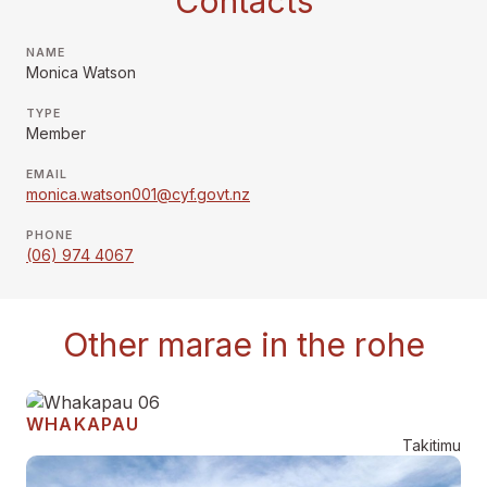
Contacts
NAME
Monica Watson
TYPE
Member
EMAIL
monica.watson001@cyf.govt.nz
PHONE
(06) 974 4067
Other marae in the rohe
WHAKAPAU
Takitimu