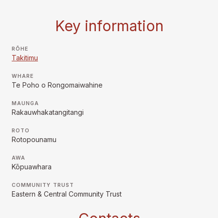
Key information
RŌHE
Takitimu
WHARE
Te Poho o Rongomaiwahine
MAUNGA
Rakauwhakatangitangi
ROTO
Rotopounamu
AWA
Kōpuawhara
COMMUNITY TRUST
Eastern & Central Community Trust