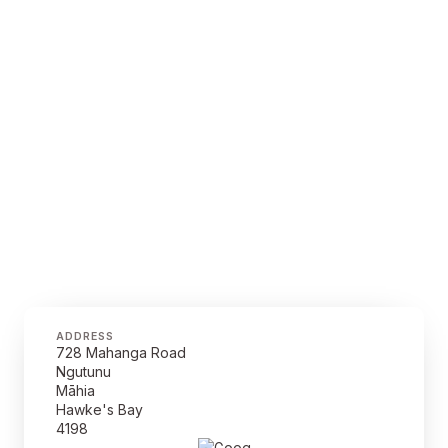
ADDRESS
728 Mahanga Road
Ngutunu
Māhia
Hawke's Bay
4198