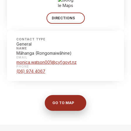
DIRECTIONS
CONTACT TYPE
General
NAME
Māhanga (Rongomaiwāhine)
EMAIL
monica.watson001@cyf.govt.nz
PHONE
(06) 974 4067
GO TO MAP