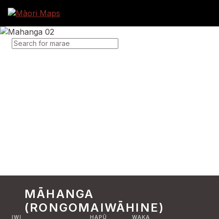
SEARCH FOR MARAE
MĀHANGA
(RONGOMAIWĀHINE)
IWI
HAPŪ
WAKA