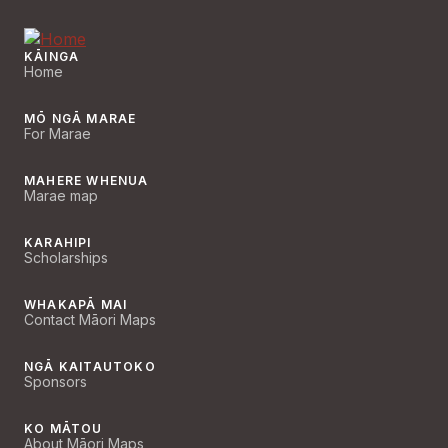
KĀINGA
Home
MŌ NGĀ MARAE
For Marae
MAHERE WHENUA
Marae map
KARAHIPI
Scholarships
WHAKAPĀ MAI
Contact Māori Maps
NGĀ KAITAUTOKO
Sponsors
KO MĀTOU
About Māori Maps