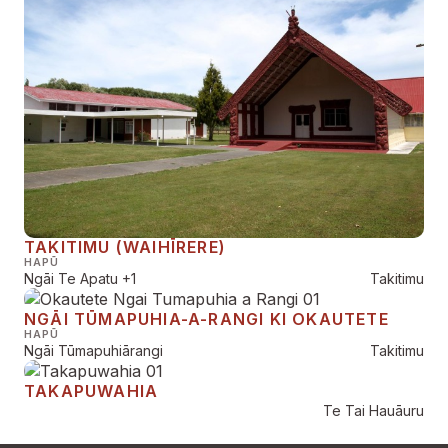
TAKITIMU (WAIHĪRERE)
HAPŪ
Ngāi Te Apatu
+1
Takitimu
NGĀI TŪMAPUHIA-A-RANGI KI OKAUTETE
HAPŪ
Ngāi Tūmapuhiārangi
Takitimu
TAKAPUWAHIA
Te Tai Hauāuru