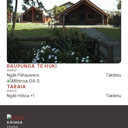
RAUPUNGA TE HUKI
HAPŪ
Ngāti Pāhauwera
Takitimu
TARAIA
HAPŪ
Ngāti Hōtoa
+1
Takitimu
KĀINGA
Home