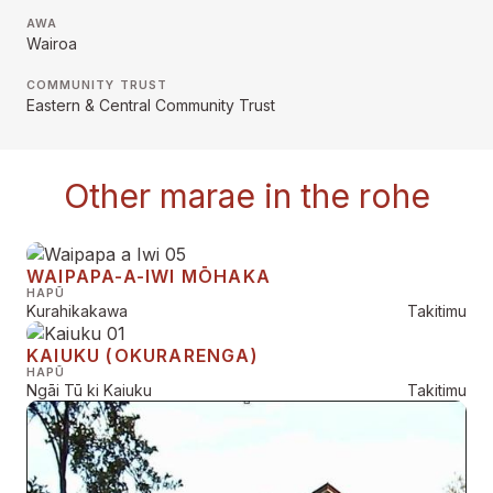
AWA
Wairoa
COMMUNITY TRUST
Eastern & Central Community Trust
Other marae in the rohe
WAIPAPA-A-IWI MŌHAKA
HAPŪ
Kurahikakawa
Takitimu
KAIUKU (OKURARENGA)
HAPŪ
Ngāi Tū ki Kaiuku
Takitimu