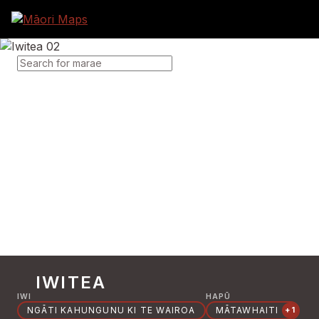
SEARCH FOR MARAE
IWITEA
IWI
HAPŪ
NGĀTI KAHUNGUNU KI TE WAIROA
MĀTAWHAITI
+1