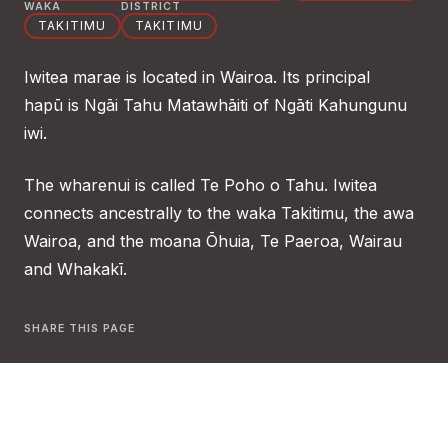
WAKA
DISTRICT
TAKITIMU
TAKITIMU
Iwitea marae is located in Wairoa. Its principal
hapū is Ngāi Tahu Matawhāiti of Ngāti Kahungunu
iwi.
The wharenui is called Te Poho o Tahu. Iwitea
connects ancestrally to the waka Takitimu, the awa
Wairoa, and the moana Ōhuia, Te Paeroa, Wairau
and Whakakī.
SHARE THIS PAGE