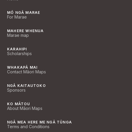
MŌ NGĀ MARAE
For Marae
MAHERE WHENUA
Marae map
KARAHIPI
Scholarships
WHAKAPĀ MAI
Contact Māori Maps
NGĀ KAITAUTOKO
Sponsors
KO MĀTOU
About Māori Maps
NGĀ MEA HERE ME NGĀ TŪNGA
Terms and Conditions