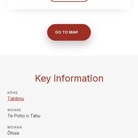
GO TO MAP
Key information
RŌHE
Takitimu
WHARE
Te Poho o Tahu
MOANA
Ōhuia