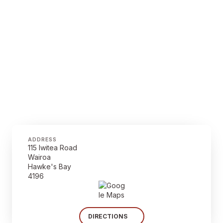
ADDRESS
115 Iwitea Road
Wairoa
Hawke's Bay
4196
DIRECTIONS