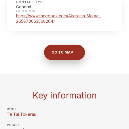
CONTACT TYPE
General
FACEBOOK
https://www.facebook.com/Akerama-Marae-
265870653568264/
GO TO MAP
Key information
RŌHE
Te Tai Tokerau
WHARE