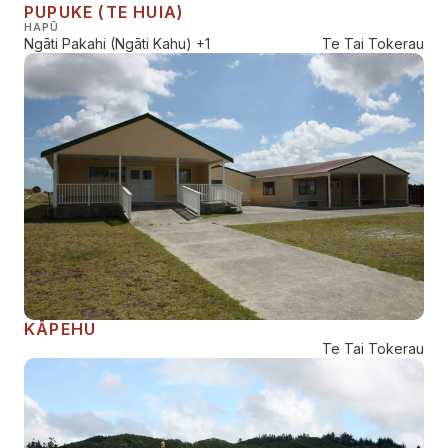
PUPUKE (TE HUIA)
HAPŪ
Ngāti Pakahi (Ngāti Kahu)
+1
Te Tai Tokerau
KĀPEHU
Te Tai Tokerau