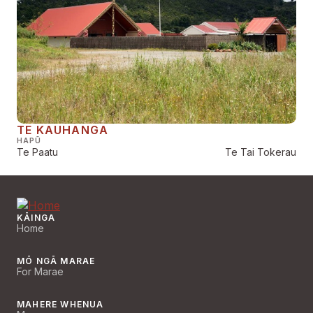
TE KAUHANGA
HAPŪ
Te Paatu
Te Tai Tokerau
KĀINGA
Home
MŌ NGĀ MARAE
For Marae
MAHERE WHENUA