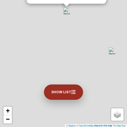
SHOW LIST
+
−
©
Mapbox
©
OpenStreetMap
The Map Kiwi
Improve this map