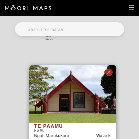
Marae Map Results
SEARCH FOR MARAE
TE PAAMU
HAPŪ
Ngāti Marukukere
Waiariki