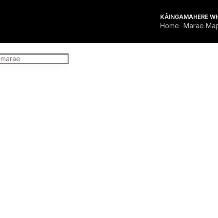
KĀINGA
MAHERE W
Home
Marae Ma
FOR MARAE