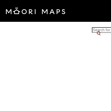
Marae Map Results
SEARCH 