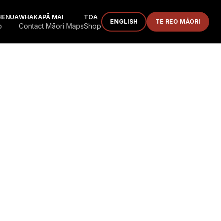
HENUA
WHAKAPĀ MAI
TOA
ENGLISH
TE REO MĀORI
p
Contact Māori Maps
Shop