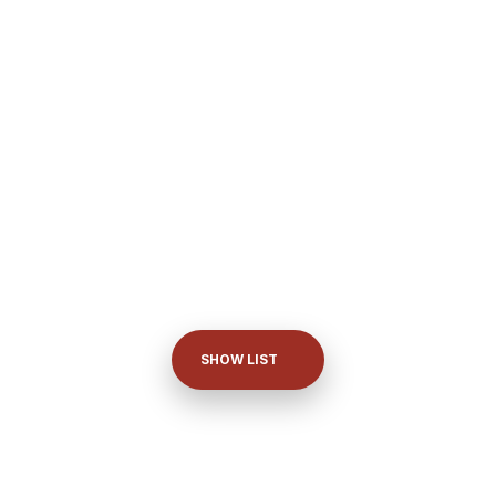
SHOW LIST