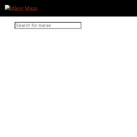
Marae Map Results
SEARCH FOR MARAE