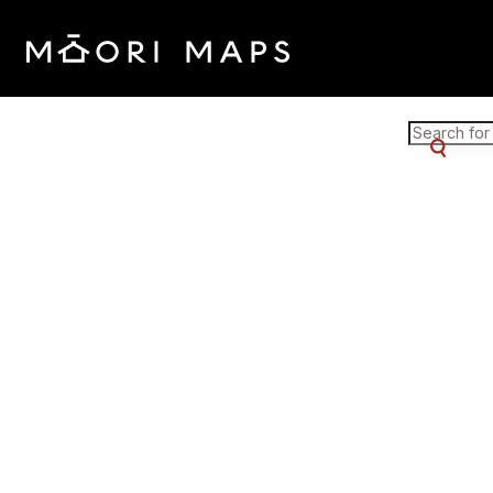
Marae Map Results
SEARCH 