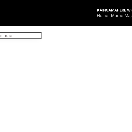
KĀINGA
MAHERE W
Home
Marae Ma
FOR MARAE