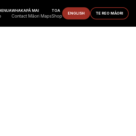
HENUA
WHAKAPĀ MAI
TOA
ENGLISH
TE REO MĀORI
p
Contact Māori Maps
Shop