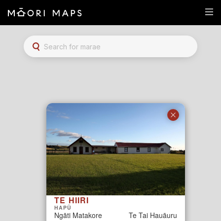
Marae Map Results
SEARCH FOR MARAE
TE HIIRI
HAPŪ
Ngāti Matakore
Te Tai Hauāuru