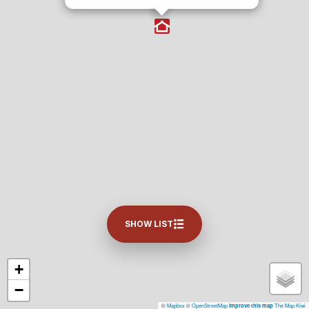
SHOW LIST
+
−
©
Mapbox
©
OpenStreetMap
The Map Kiwi
Improve this map