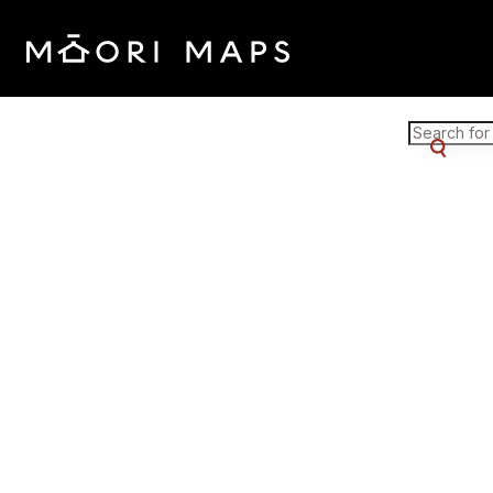
Marae Map Results
SEARCH 