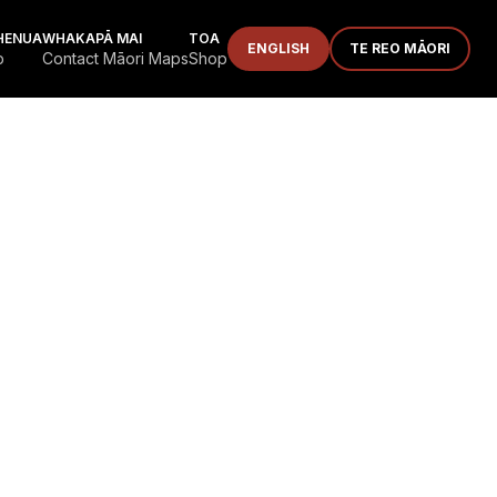
HENUA
WHAKAPĀ MAI
TOA
ENGLISH
TE REO MĀORI
p
Contact Māori Maps
Shop