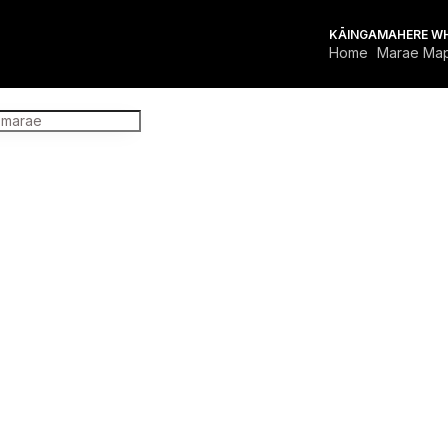
KĀINGA
MAHERE W
Home
Marae Ma
FOR MARAE