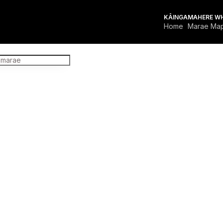
KĀINGA
MAHERE W
Home
Marae Ma
FOR MARAE