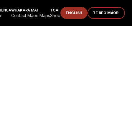
HENUA
WHAKAPĀ MAI
TOA
ENGLISH
TE REO MĀORI
p
Contact Māori Maps
Shop