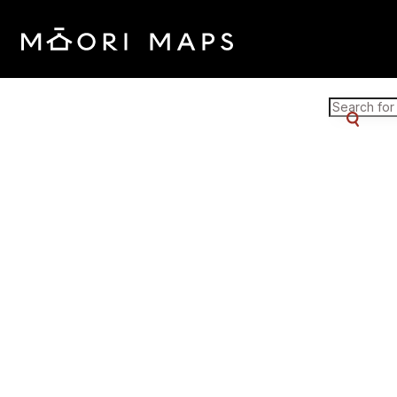
Marae Map Results
SEARCH 