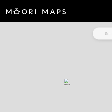
Marae Map Results
SEARCH 