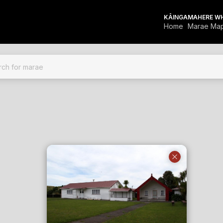
KĀINGA
MAHERE W
Home
Marae Ma
FOR MARAE