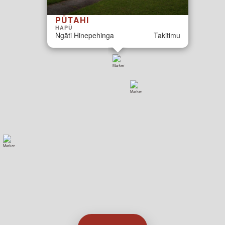
PŪTAHI
HAPŪ
Ngāti Hinepehinga
Takitimu