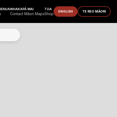
HENUA
WHAKAPĀ MAI
TOA
ENGLISH
TE REO MĀORI
p
Contact Māori Maps
Shop