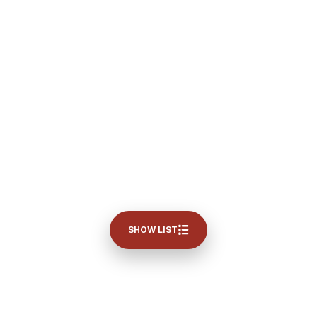
SHOW LIST