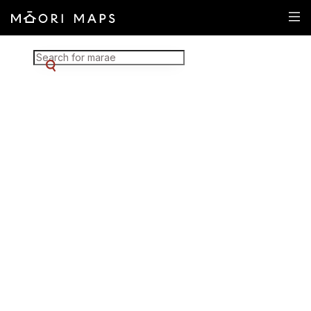
Marae Map Results
SEARCH FOR MARAE