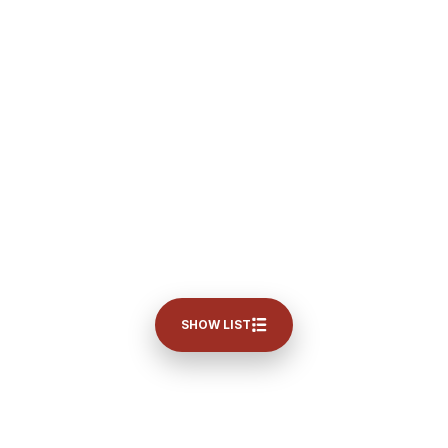
SHOW LIST