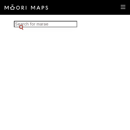
Marae Map Results
SEARCH FOR MARAE