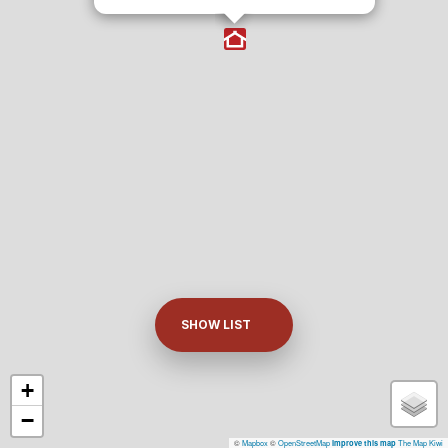
SHOW LIST
+
−
©
Mapbox
©
OpenStreetMap
The Map Kiwi
Improve this map