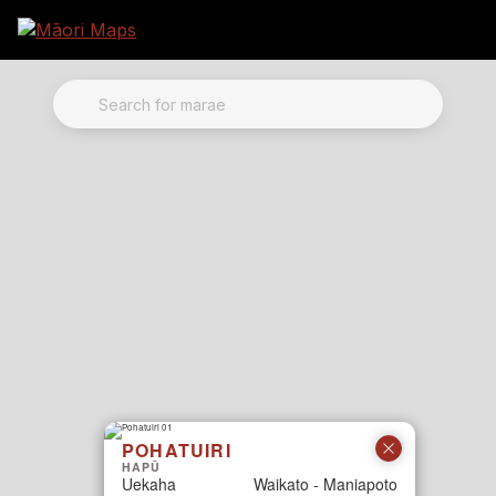
Marae Map Results
SEARCH FOR MARAE
POHATUIRI
HAPŪ
Uekaha
Waikato - Maniapoto