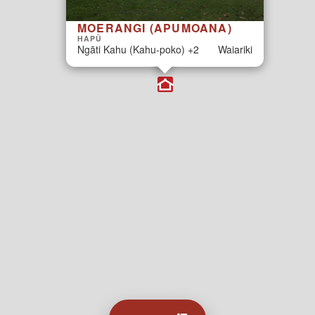
MOERANGI (APUMOANA)
HAPŪ
Ngāti Kahu (Kahu-poko) +2
Waiariki