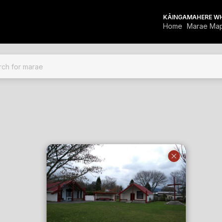
KĀINGA
MAHERE W
Home
Marae Ma
FOR MARAE