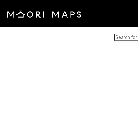
Marae Map Results
SEARCH 