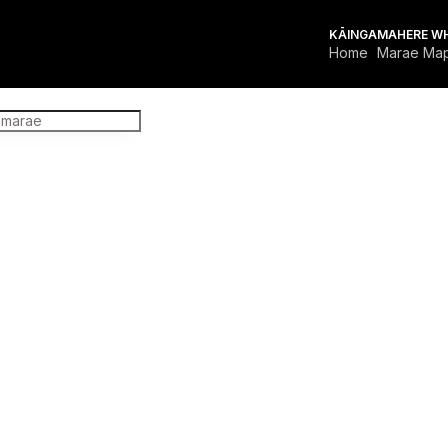
KĀINGA
MAHERE W
Home
Marae Ma
FOR MARAE