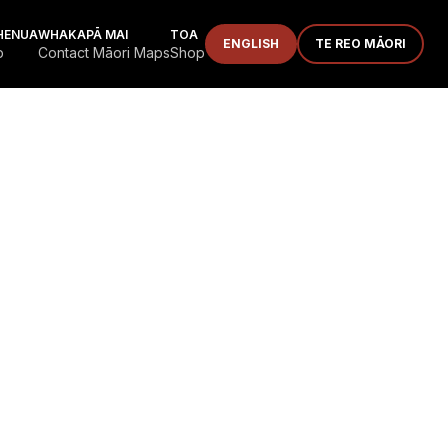
HENUA
WHAKAPĀ MAI
TOA
ENGLISH
TE REO MĀORI
p
Contact Māori Maps
Shop