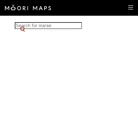
Marae Map Results
SEARCH FOR MARAE