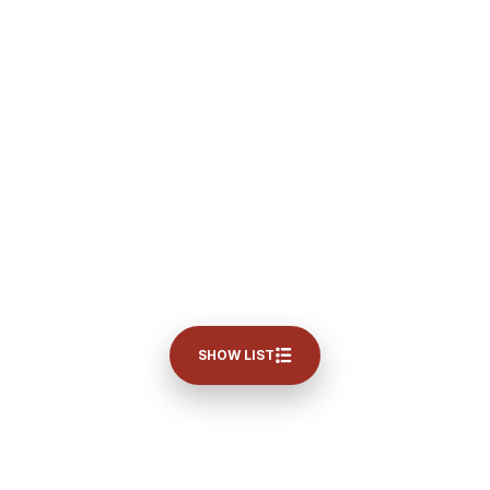
SHOW LIST