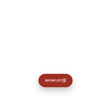
SHOW LIST