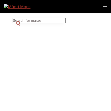
Marae Map Results
SEARCH FOR MARAE