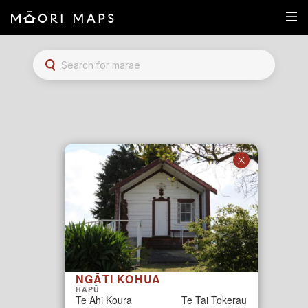
Marae Map Results
SEARCH FOR MARAE
NGĀTI KOHUA
HAPŪ
Te Ahi Koura
Te Tai Tokerau