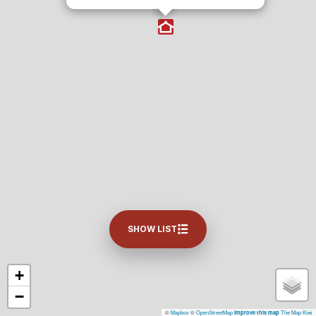
SHOW LIST
+
−
©
Mapbox
©
OpenStreetMap
The Map Kiwi
Improve this map