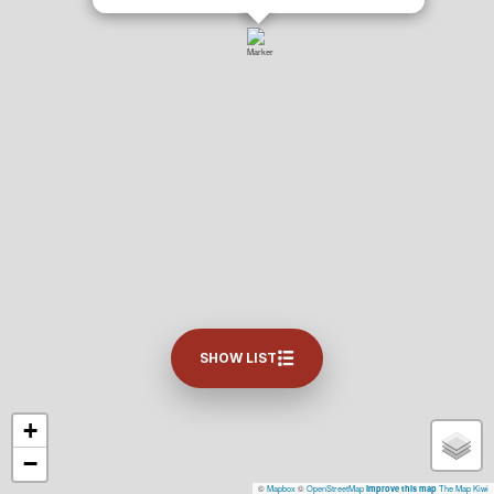
SHOW LIST
+
−
©
Mapbox
©
OpenStreetMap
The Map Kiwi
Improve this map