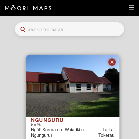
Marae Map Results
SEARCH FOR MARAE
NGUNGURU
HAPŪ
Ngāti Korora (Te Waiariki o
Te Tai
Ngunguru)
Tokerau