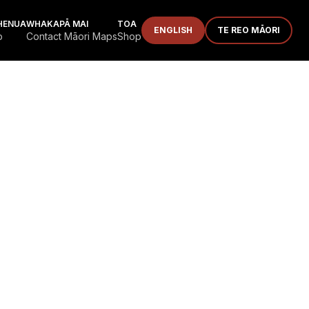
HENUA
WHAKAPĀ MAI
TOA
ENGLISH
TE REO MĀORI
p
Contact Māori Maps
Shop