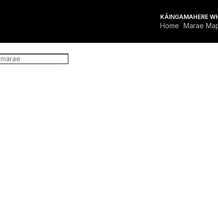
KĀINGA
MAHERE W
Home
Marae Ma
FOR MARAE