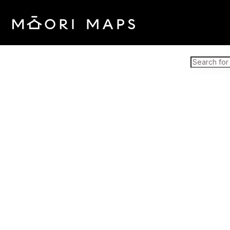
Marae Map Results
SEARCH 